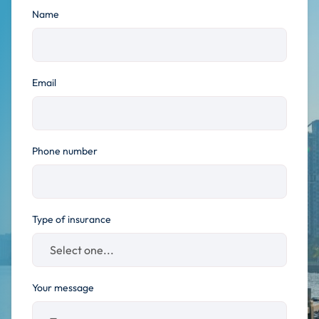
Name
Email
Phone number
Type of insurance
Your message