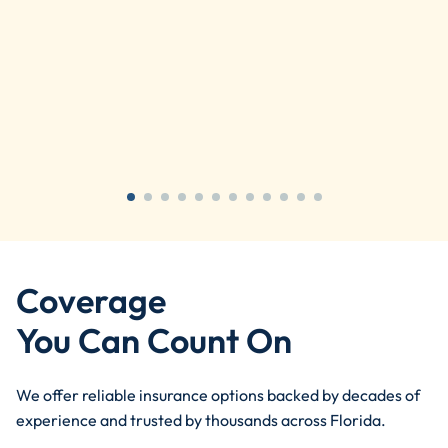
Coverage
You Can Count On
We offer reliable insurance options backed by decades of
experience and trusted by thousands across Florida.