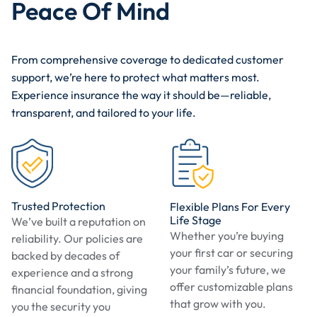
Peace Of Mind
From comprehensive coverage to dedicated customer
support, we’re here to protect what matters most.
Experience insurance the way it should be—reliable,
transparent, and tailored to your life.
Trusted Protection
Flexible Plans For Every
Life Stage
We’ve built a reputation on
Whether you’re buying
reliability. Our policies are
your first car or securing
backed by decades of
your family’s future, we
experience and a strong
offer customizable plans
financial foundation, giving
that grow with you.
you the security you