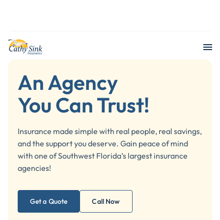
602 Google review
An Agency
You Can Trust!
Insurance made simple with real people, real savings,
and the support you deserve. Gain peace of mind
with one of Southwest Florida’s largest insurance
agencies!
Get a Quote
Call Now