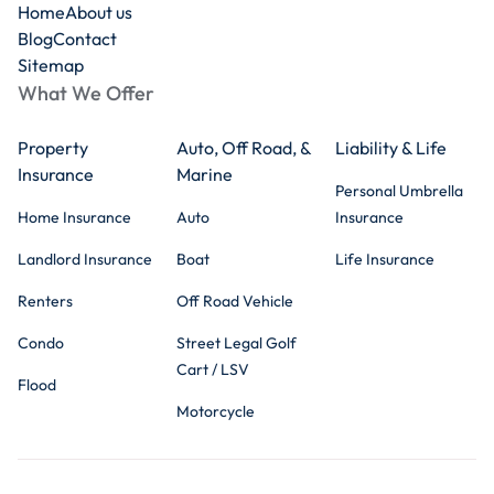
Home
About us
Blog
Contact
Sitemap
What We Offer
Property
Auto, Off Road, &
Liability & Life
Insurance
Marine
Personal Umbrella
Home Insurance
Auto
Insurance
Landlord Insurance
Boat
Life Insurance
Renters
Off Road Vehicle
Condo
Street Legal Golf
Cart / LSV
Flood
Motorcycle