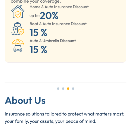
combine your coverage.
Home & Auto Insurance Discount
20%
up to:
Boat & Auto Insurance Discount
15 %
Auto & Umbrella Discount
15 %
About Us
Insurance solutions tailored to protect what matters most:
your family, your assets, your peace of mind.