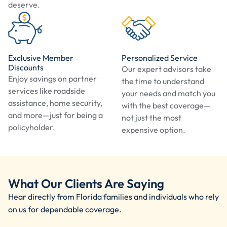
deserve.
Exclusive Member
Personalized Service
Discounts
Our expert advisors take
Enjoy savings on partner
the time to understand
services like roadside
your needs and match you
assistance, home security,
with the best coverage—
and more—just for being a
not just the most
policyholder.
expensive option.
What Our Clients Are Saying
Hear directly from Florida families and individuals who rely
on us for dependable coverage.