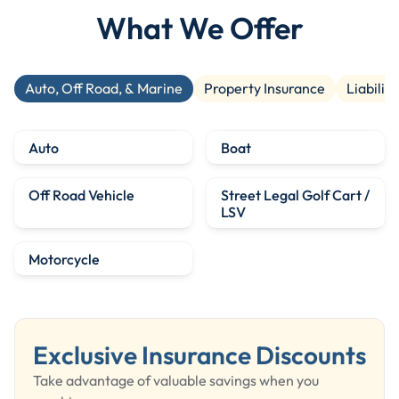
What We Offer
Auto, Off Road, & Marine
Property Insurance
Liability
Auto
Boat
Off Road Vehicle
Street Legal Golf Cart /
LSV
Motorcycle
Exclusive Insurance Discounts
Take advantage of valuable savings when you