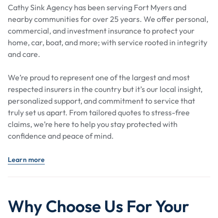
Cathy Sink Agency has been serving Fort Myers and
nearby communities for over 25 years. We offer personal,
commercial, and investment insurance to protect your
home, car, boat, and more; with service rooted in integrity
and care.
We’re proud to represent one of the largest and most
respected insurers in the country but it’s our local insight,
personalized support, and commitment to service that
truly set us apart. From tailored quotes to stress-free
claims, we’re here to help you stay protected with
confidence and peace of mind.
Learn more
Why Choose Us For Your