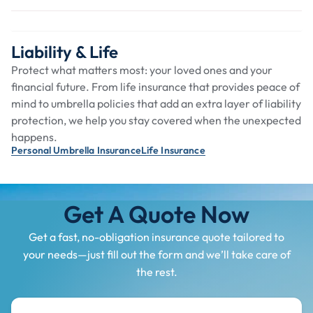
Liability & Life
Protect what matters most: your loved ones and your
financial future. From life insurance that provides peace of
mind to umbrella policies that add an extra layer of liability
protection, we help you stay covered when the unexpected
happens.
Personal Umbrella Insurance
Life Insurance
Get A Quote Now
Get a fast, no-obligation insurance quote tailored to
your needs—just fill out the form and we’ll take care of
the rest.