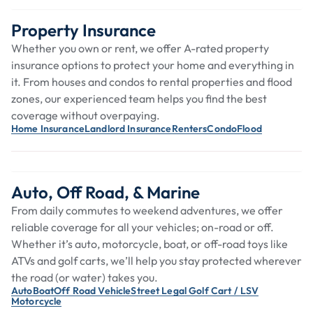
Property Insurance
Whether you own or rent, we offer A-rated property
insurance options to protect your home and everything in
it. From houses and condos to rental properties and flood
zones, our experienced team helps you find the best
coverage without overpaying.
Home Insurance
Landlord Insurance
Renters
Condo
Flood
Auto, Off Road, & Marine
From daily commutes to weekend adventures, we offer
reliable coverage for all your vehicles; on-road or off.
Whether it’s auto, motorcycle, boat, or off-road toys like
ATVs and golf carts, we’ll help you stay protected wherever
the road (or water) takes you.
Auto
Boat
Off Road Vehicle
Street Legal Golf Cart / LSV
Motorcycle