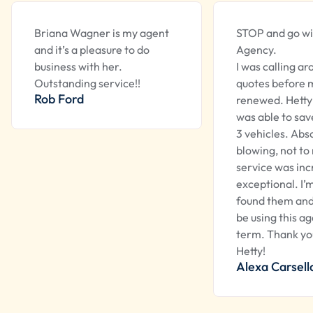
Briana Wagner is my agent
STOP and go wi
and it’s a pleasure to do
Agency.
business with her.
I was calling ar
Outstanding service!!
quotes before m
Rob Ford
renewed. Hetty
was able to sa
3 vehicles. Abs
blowing, not to
service was inc
exceptional. I’
found them and 
be using this a
term. Thank yo
Hetty!
Alexa Carsell