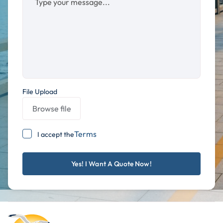
File Upload
Browse file
Terms
I accept the