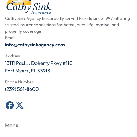
Cathy Sink Agency has proudly served Florida since 1997, offering
trusted insurance solutions for home, auto, life, marine, and
property coverage.
Email:
info@cathysinkagency.com
Address:
13111 Paul J. Doherty Pkwy #110
Fort Myers, FL 33913
Phone Number:
(239) 561-8600
Menu