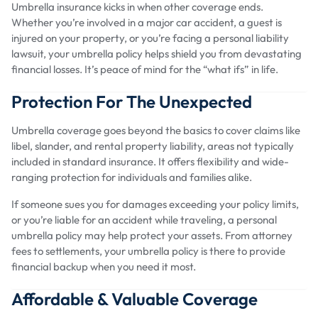
Umbrella insurance kicks in when other coverage ends.
Whether you’re involved in a major car accident, a guest is
injured on your property, or you’re facing a personal liability
lawsuit, your umbrella policy helps shield you from devastating
financial losses. It’s peace of mind for the “what ifs” in life.
Protection For The Unexpected
Umbrella coverage goes beyond the basics to cover claims like
libel, slander, and rental property liability, areas not typically
included in standard insurance. It offers flexibility and wide-
ranging protection for individuals and families alike.
If someone sues you for damages exceeding your policy limits,
or you’re liable for an accident while traveling, a personal
umbrella policy may help protect your assets. From attorney
fees to settlements, your umbrella policy is there to provide
financial backup when you need it most.
Affordable & Valuable Coverage