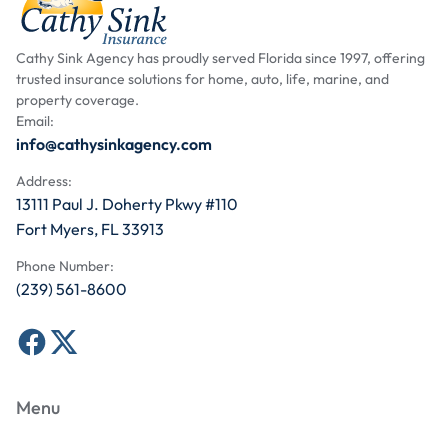
Cathy Sink Agency has proudly served Florida since 1997, offering
trusted insurance solutions for home, auto, life, marine, and
property coverage.
Email:
info@cathysinkagency.com
Address:
13111 Paul J. Doherty Pkwy #110
Fort Myers, FL 33913
Phone Number:
(239) 561-8600
Menu