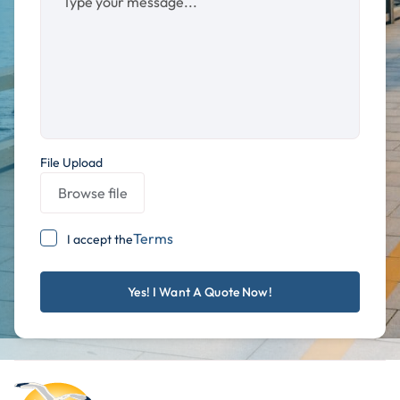
File Upload
Browse file
Terms
I accept the