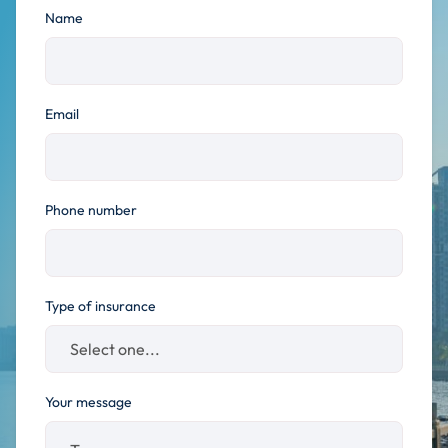
Name
Email
Phone number
Type of insurance
Your message