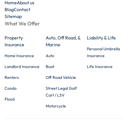
Home
About us
Blog
Contact
Sitemap
What We Offer
Property
Auto, Off Road, &
Liability & Life
Insurance
Marine
Personal Umbrella
Home Insurance
Auto
Insurance
Landlord Insurance
Boat
Life Insurance
Renters
Off Road Vehicle
Condo
Street Legal Golf
Cart / LSV
Flood
Motorcycle