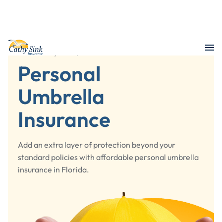
/
Liability & Life
Personal Umbrella Insurance
Personal
Umbrella
Insurance
Add an extra layer of protection beyond your
standard policies with affordable personal umbrella
insurance in Florida.