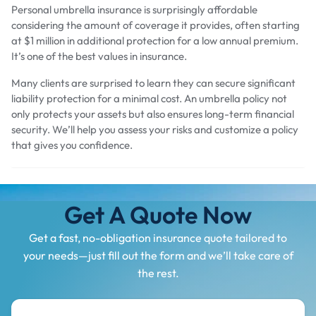
Personal umbrella insurance is surprisingly affordable
considering the amount of coverage it provides, often starting
at $1 million in additional protection for a low annual premium.
It’s one of the best values in insurance.
Many clients are surprised to learn they can secure significant
liability protection for a minimal cost. An umbrella policy not
only protects your assets but also ensures long-term financial
security. We’ll help you assess your risks and customize a policy
that gives you confidence.
Get A Quote Now
Get a fast, no-obligation insurance quote tailored to
your needs—just fill out the form and we’ll take care of
the rest.