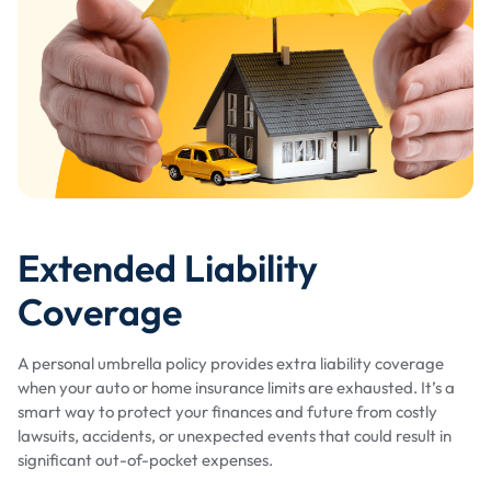
Extended Liability
Coverage
A personal umbrella policy provides extra liability coverage
when your auto or home insurance limits are exhausted. It’s a
smart way to protect your finances and future from costly
lawsuits, accidents, or unexpected events that could result in
significant out-of-pocket expenses.