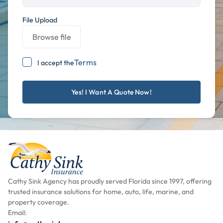
File Upload
Browse file
Terms
I accept the
Cathy Sink Agency has proudly served Florida since 1997, offering
trusted insurance solutions for home, auto, life, marine, and
property coverage.
Email: