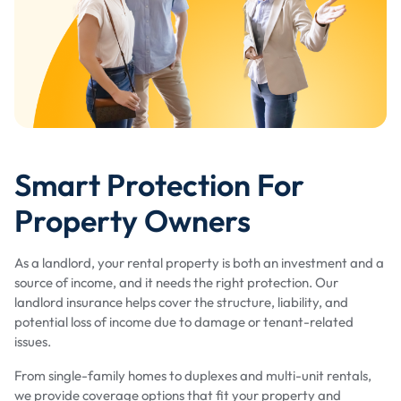
Smart Protection For
Property Owners
As a landlord, your rental property is both an investment and a
source of income, and it needs the right protection. Our
landlord insurance helps cover the structure, liability, and
potential loss of income due to damage or tenant-related
issues.
From single-family homes to duplexes and multi-unit rentals,
we provide coverage options that fit your property and