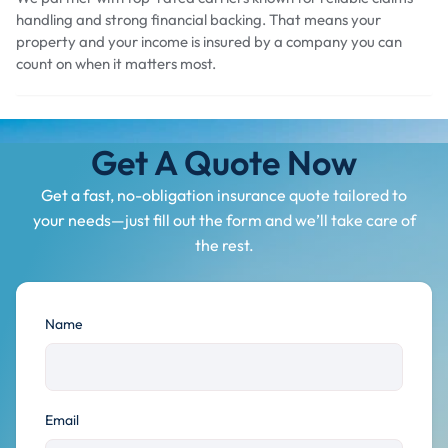
handling and strong financial backing. That means your
property and your income is insured by a company you can
count on when it matters most.
Get A Quote Now
Get a fast, no-obligation insurance quote tailored to
your needs—just fill out the form and we’ll take care of
the rest.
Name
Email