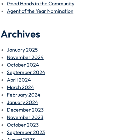
Good Hands in the Community
Agent of the Year Nomination
Archives
January 2025
November 2024
October 2024
September 2024
April 2024
March 2024
February 2024
January 2024
December 2023
November 2023
October 2023
September 2023
August 2023