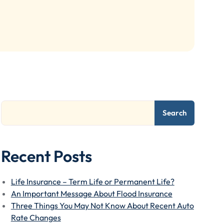
Search
Recent Posts
Life Insurance – Term Life or Permanent Life?
An Important Message About Flood Insurance
Three Things You May Not Know About Recent Auto
Rate Changes