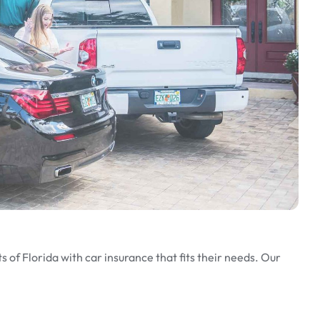
 of Florida with car insurance that fits their needs. Our