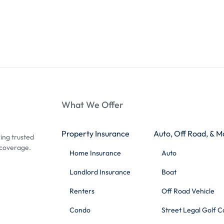
What We Offer
Property Insurance
Auto, Off Road, & M
ing trusted
 coverage.
Home Insurance
Auto
Landlord Insurance
Boat
Renters
Off Road Vehicle
Condo
Street Legal Golf C