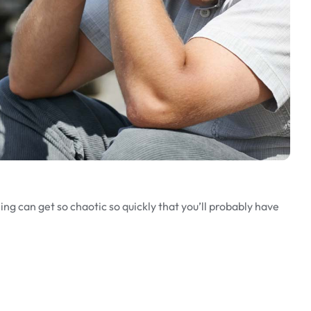
ng can get so chaotic so quickly that you’ll probably have