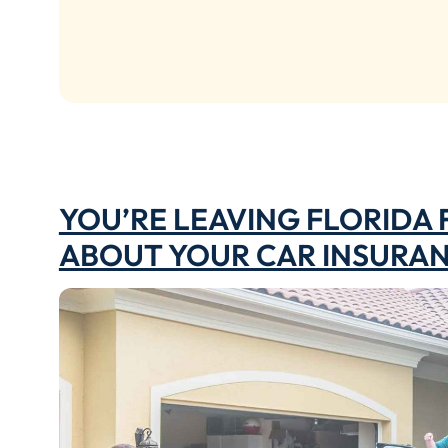
YOU’RE LEAVING FLORIDA
ABOUT YOUR CAR INSURA