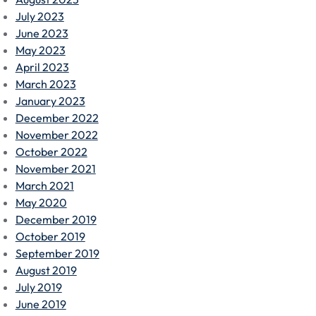
July 2023
June 2023
May 2023
April 2023
March 2023
January 2023
December 2022
November 2022
October 2022
November 2021
March 2021
May 2020
December 2019
October 2019
September 2019
August 2019
July 2019
June 2019