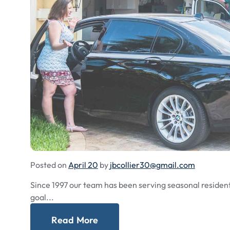
Posted on
April 20
by
jbcollier30@gmail.com
Since 1997 our team has been serving seasonal residents
goal...
Read More