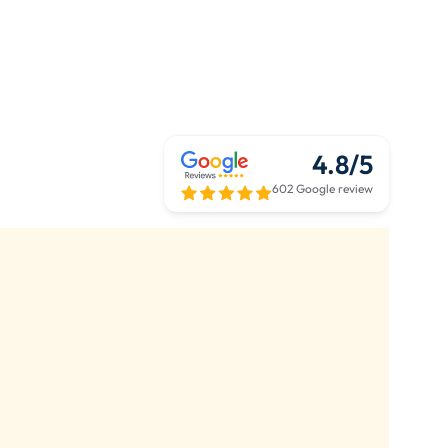
4.8/5
602 Google review