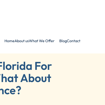
Home
About us
What We Offer
Blog
Contact
Florida For
hat About
nce?