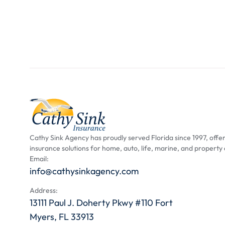
Cathy Sink Agency has proudly served Florida since 1997, offer
insurance solutions for home, auto, life, marine, and property
Email:
info@cathysinkagency.com
Address:
13111 Paul J. Doherty Pkwy #110 Fort
Myers, FL 33913