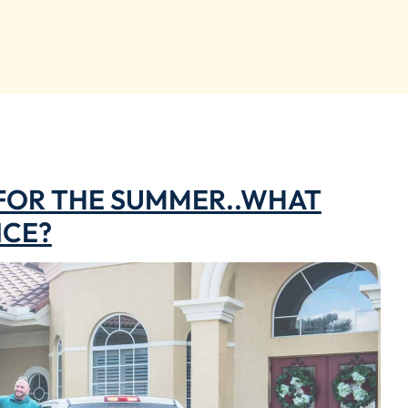
 FOR THE SUMMER..WHAT
NCE?