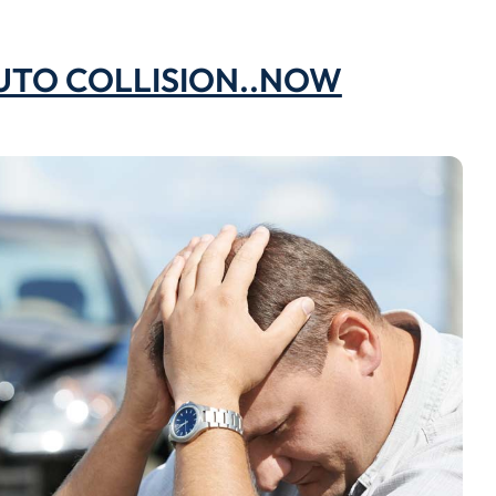
AUTO COLLISION..NOW