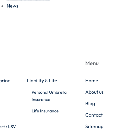
News
Menu
arine
Liability & Life
Home
About us
Personal Umbrella
Insurance
Blog
Life Insurance
Contact
Sitemap
art / LSV