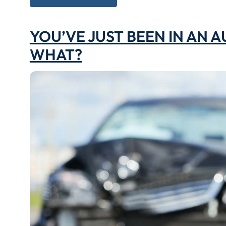
YOU’VE JUST BEEN IN AN 
WHAT?