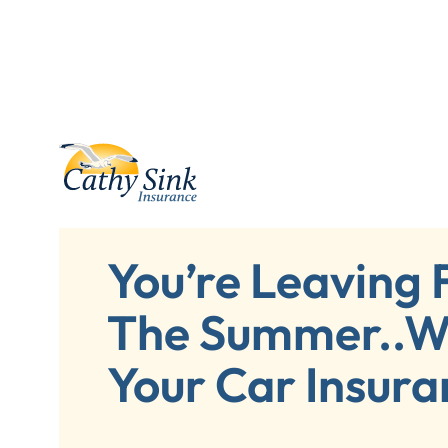
You’re Leaving 
The Summer..W
Your Car Insura