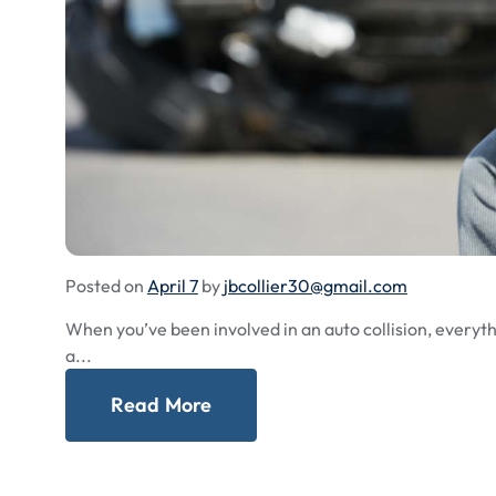
Posted on
April 7
by
jbcollier30@gmail.com
When you’ve been involved in an auto collision, everythi
a...
Read More