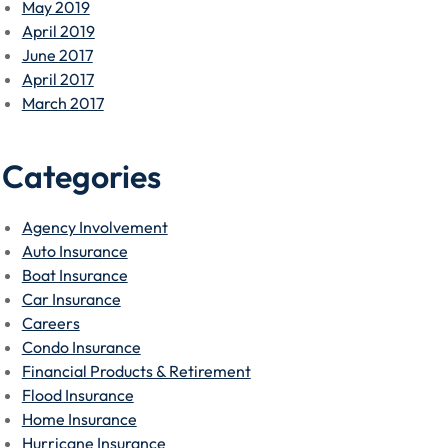
May 2019
April 2019
June 2017
April 2017
March 2017
Categories
Agency Involvement
Auto Insurance
Boat Insurance
Car Insurance
Careers
Condo Insurance
Financial Products & Retirement
Flood Insurance
Home Insurance
Hurricane Insurance