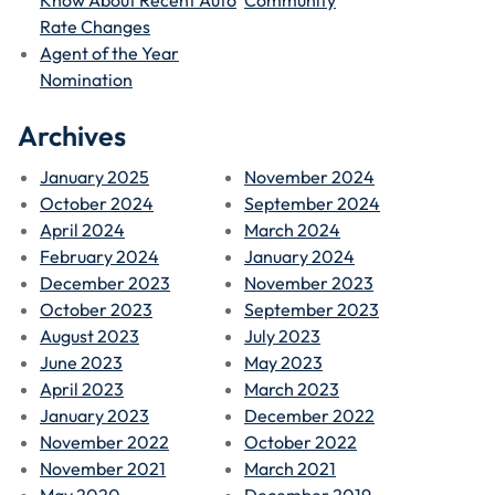
Rate Changes
Agent of the Year
Nomination
Archives
January 2025
November 2024
October 2024
September 2024
April 2024
March 2024
February 2024
January 2024
December 2023
November 2023
October 2023
September 2023
August 2023
July 2023
June 2023
May 2023
April 2023
March 2023
January 2023
December 2022
November 2022
October 2022
November 2021
March 2021
May 2020
December 2019