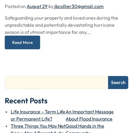
Posted on
August 29
by
jbcollier30@gmail.com
Safeguarding your property and loved ones during the
unpredictable and potentially devastating hurricane
season is of utmost importance for any...
Read More
Search
Recent Posts
Life Insurance – Term Life
An Important Message
or Permanent Life?
About Flood Insurance
Three Things You May Not
Good Hands in the
Know About Recent Auto
Community