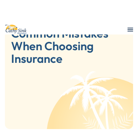
Common Mistakes
When Choosing
Insurance