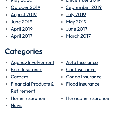
October 2019
September 2019
August 2019
July 2019
June 2019
May 2019
April 2019
June 2017
April 2017
March 2017
Categories
Agency Involvement
Auto Insurance
Boat Insurance
Car Insurance
Careers
Condo Insurance
Financial Products &
Flood Insurance
Retirement
Home Insurance
Hurricane Insurance
News