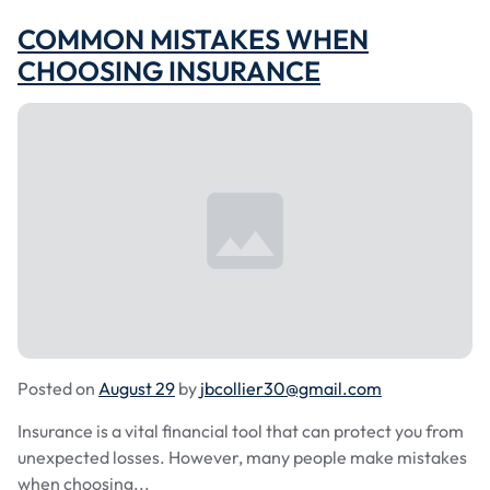
COMMON MISTAKES WHEN
CHOOSING INSURANCE
Posted on
August 29
by
jbcollier30@gmail.com
Insurance is a vital financial tool that can protect you from
unexpected losses. However, many people make mistakes
when choosing...