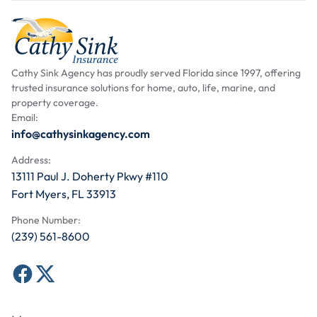
Cathy Sink Agency has proudly served Florida since 1997, offering
trusted insurance solutions for home, auto, life, marine, and
property coverage.
Email:
info@cathysinkagency.com
Address:
13111 Paul J. Doherty Pkwy #110
Fort Myers, FL 33913
Phone Number:
(239) 561-8600