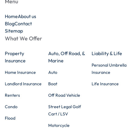
Menu
Home
About us
Blog
Contact
Sitemap
What We Offer
Property
Auto, Off Road, &
Liability & Life
Insurance
Marine
Personal Umbrella
Home Insurance
Auto
Insurance
Landlord Insurance
Boat
Life Insurance
Renters
Off Road Vehicle
Condo
Street Legal Golf
Cart / LSV
Flood
Motorcycle