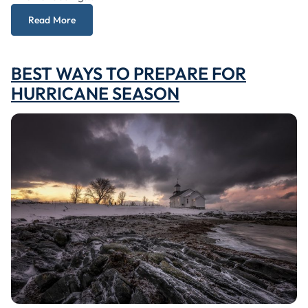
Read More
BEST WAYS TO PREPARE FOR
HURRICANE SEASON