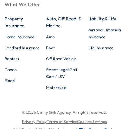
What We Offer
Property
Auto, Off Road, &
Liability & Life
Insurance
Marine
Personal Umbrella
Home Insurance
Auto
Insurance
Landlord Insurance
Boat
Life Insurance
Renters
Off Road Vehicle
Condo
Street Legal Golf
Cart / LSV
Flood
Motorcycle
© 2026 Cathy Sink Agency. All rights reserved.
Privacy Policy
Terms of Service
Cookies Settings