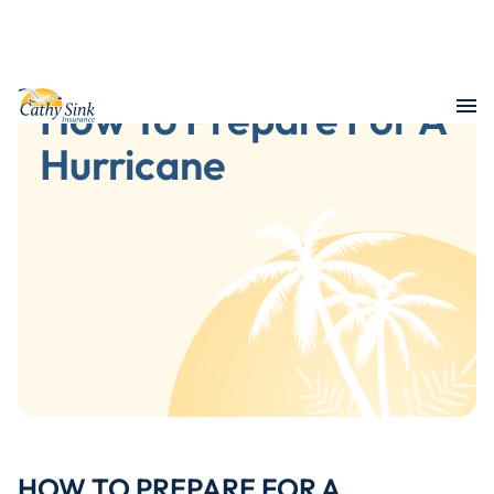
How To Prepare For A
Hurricane
HOW TO PREPARE FOR A