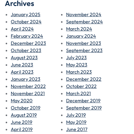
Archives
January 2025
November 2024
October 2024
September 2024
April 2024
March 2024
February 2024
January 2024
December 2023
November 2023
October 2023
September 2023
August 2023
July 2023
June 2023
May 2023
April 2023
March 2023
January 2023
December 2022
November 2022
October 2022
November 2021
March 2021
May 2020
December 2019
October 2019
September 2019
August 2019
July 2019
June 2019
May 2019
April 2019
June 2017