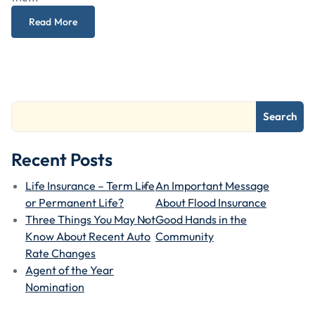
Read More
Search
Recent Posts
Life Insurance – Term Life
An Important Message
or Permanent Life?
About Flood Insurance
Three Things You May Not
Good Hands in the
Know About Recent Auto
Community
Rate Changes
Agent of the Year
Nomination