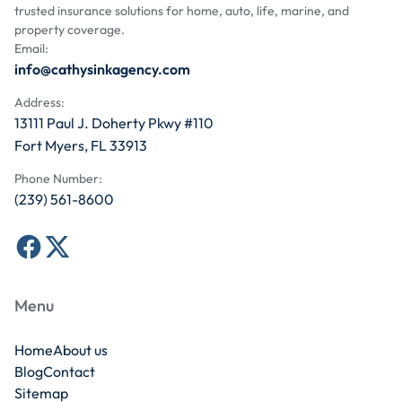
trusted insurance solutions for home, auto, life, marine, and
property coverage.
Email:
info@cathysinkagency.com
Address:
13111 Paul J. Doherty Pkwy #110
Fort Myers, FL 33913
Phone Number:
(239) 561-8600
Menu
Home
About us
Blog
Contact
Sitemap