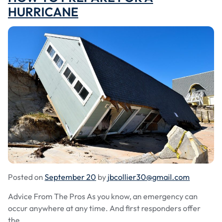
HURRICANE
Posted on
September 20
by
jbcollier30@gmail.com
Advice From The Pros As you know, an emergency can
occur anywhere at any time. And first responders offer
the...