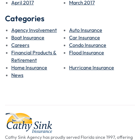
April 2017
March 2017
Categories
Agency Involvement
Auto Insurance
Boat Insurance
Car Insurance
Careers
Condo Insurance
Financial Products &
Flood Insurance
Retirement
Home Insurance
Hurricane Insurance
News
Cathy Sink Agency has proudly served Florida since 1997, offering