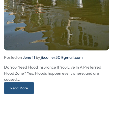
Posted on
June 11
by
jbcollier30@gmail.com
Do You Need Flood Insurance If You Live In A Preferred
Flood Zone? Yes. Floods happen everywhere, and are
caused...
Read More