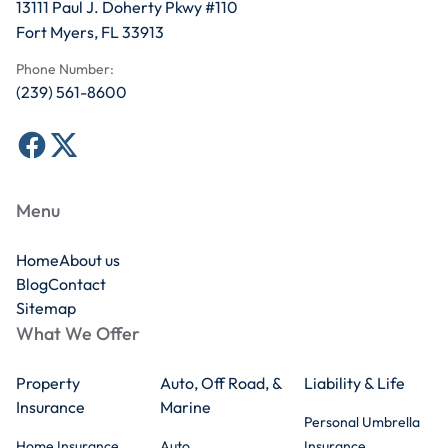
13111 Paul J. Doherty Pkwy #110
Fort Myers, FL 33913
Phone Number:
(239) 561-8600
Menu
Home
About us
Blog
Contact
Sitemap
What We Offer
Property
Auto, Off Road, &
Liability & Life
Insurance
Marine
Personal Umbrella
Home Insurance
Auto
Insurance