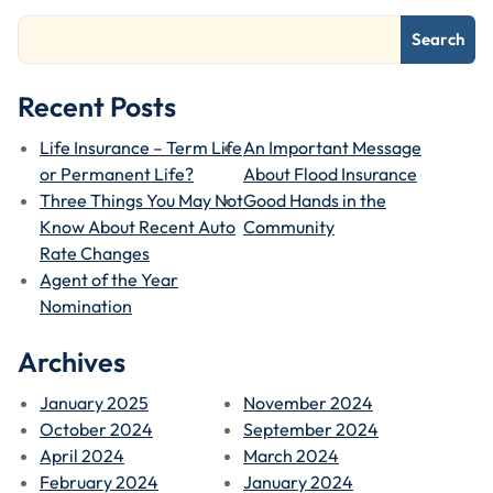
Search
Recent Posts
Life Insurance – Term Life
An Important Message
or Permanent Life?
About Flood Insurance
Three Things You May Not
Good Hands in the
Know About Recent Auto
Community
Rate Changes
Agent of the Year
Nomination
Archives
January 2025
November 2024
October 2024
September 2024
April 2024
March 2024
February 2024
January 2024