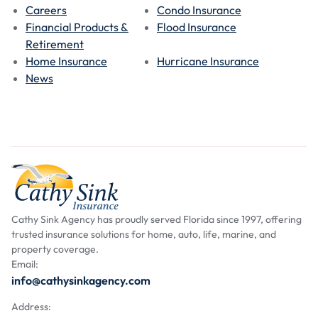
Careers
Condo Insurance
Financial Products &
Flood Insurance
Retirement
Home Insurance
Hurricane Insurance
News
Cathy Sink Agency has proudly served Florida since 1997, offering
trusted insurance solutions for home, auto, life, marine, and
property coverage.
Email:
info@cathysinkagency.com
Address: