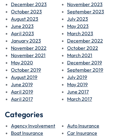
December 2023
November 2023
October 2023
September 2023
August 2023
July 2023
June 2023
May 2023
April 2023
March 2023
January 2023
December 2022
November 2022
October 2022
November 2021
March 2021
May 2020
December 2019
October 2019
September 2019
August 2019
July 2019
June 2019
May 2019
April 2019
June 2017
April 2017
March 2017
Categories
Agency Involvement
Auto Insurance
Boat Insurance
Car Insurance