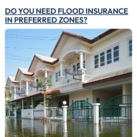
DO YOU NEED FLOOD INSURANCE
IN PREFERRED ZONES?