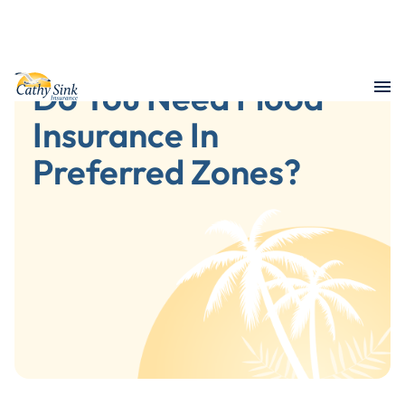
Do You Need Flood
Insurance In
Preferred Zones?