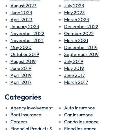
August 2023
July 2023
June 2023
May 2023
April 2023
March 2023
January 2023
December 2022
November 2022
October 2022
November 2021
March 2021
May 2020
December 2019
October 2019
September 2019
August 2019
July 2019
June 2019
May 2019
April 2019
June 2017
April 2017
March 2017
Categories
Agency Involvement
Auto Insurance
Boat Insurance
Car Insurance
Careers
Condo Insurance
Financial Products &
Flood Insurance