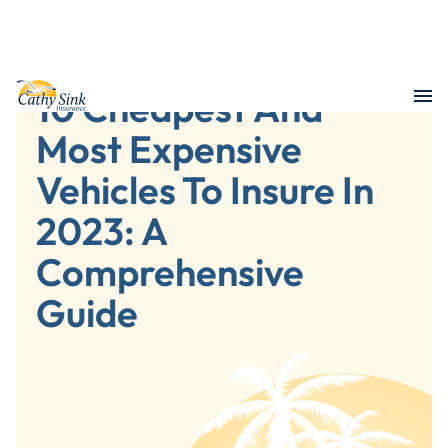
10 Cheapest And
Most Expensive
Vehicles To Insure In
2023: A
Comprehensive
Guide