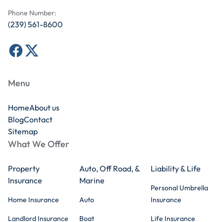
Phone Number:
(239) 561-8600
Menu
Home
About us
Blog
Contact
Sitemap
What We Offer
Property
Auto, Off Road, &
Liability & Life
Insurance
Marine
Personal Umbrella
Home Insurance
Auto
Insurance
Landlord Insurance
Boat
Life Insurance