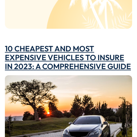
10 CHEAPEST AND MOST
EXPENSIVE VEHICLES TO INSURE
IN 2023: A COMPREHENSIVE GUIDE