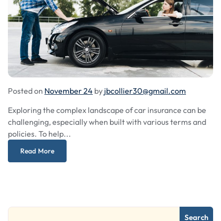
Posted on
November 24
by
jbcollier30@gmail.com
Exploring the complex landscape of car insurance can be
challenging, especially when built with various terms and
policies. To help...
Read More
Search