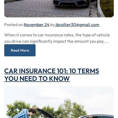
Posted on
November 24
by
jbcollier30@gmail.com
When it comes to car insurance rates, the type of vehicle
you drive can significantly impact the amount you pay....
Read More
CAR INSURANCE 101: 10 TERMS
YOU NEED TO KNOW