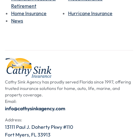
Retirement
Home Insurance
Hurricane Insurance
News
Cathy Sink Agency has proudly served Florida since 1997, offering
trusted insurance solutions for home, auto, life, marine, and
property coverage.
Email:
info@cathysinkagency.com
Address:
13111 Paul J. Doherty Pkwy #110
Fort Myers, FL 33913