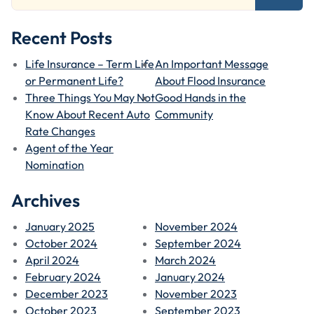
Recent Posts
Life Insurance – Term Life
An Important Message
or Permanent Life?
About Flood Insurance
Three Things You May Not
Good Hands in the
Know About Recent Auto
Community
Rate Changes
Agent of the Year
Nomination
Archives
January 2025
November 2024
October 2024
September 2024
April 2024
March 2024
February 2024
January 2024
December 2023
November 2023
October 2023
September 2023