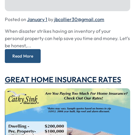
Posted on
January 1
by
jbcollier30@gmail.com
When disaster strikes having an inventory of your
personal property can help save you time and money. Let’s
be honest,...
Read More
GREAT HOME INSURANCE RATES