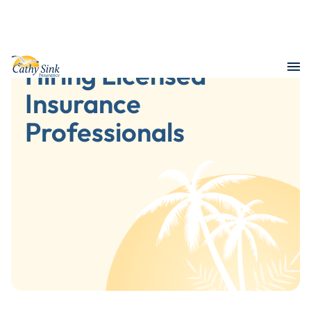
Hiring Licensed
Insurance
Professionals