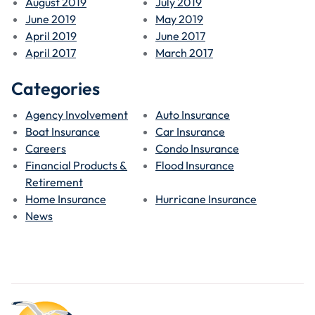
August 2019
July 2019
June 2019
May 2019
April 2019
June 2017
April 2017
March 2017
Categories
Agency Involvement
Auto Insurance
Boat Insurance
Car Insurance
Careers
Condo Insurance
Financial Products &
Flood Insurance
Retirement
Home Insurance
Hurricane Insurance
News