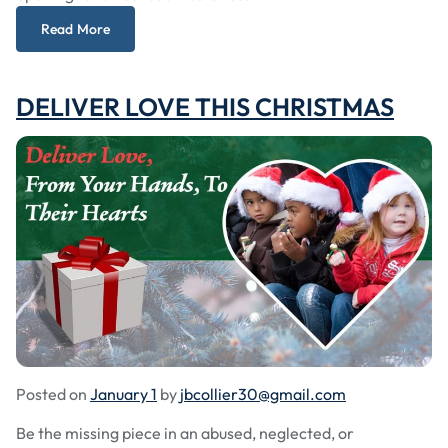
Read More
DELIVER LOVE THIS CHRISTMAS
Posted on
January 1
by
jbcollier30@gmail.com
Be the missing piece in an abused, neglected, or