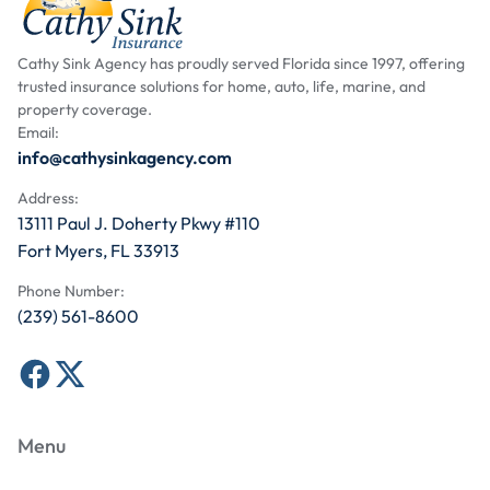
Cathy Sink Agency has proudly served Florida since 1997, offering
trusted insurance solutions for home, auto, life, marine, and
property coverage.
Email:
info@cathysinkagency.com
Address:
13111 Paul J. Doherty Pkwy #110
Fort Myers, FL 33913
Phone Number:
(239) 561-8600
Menu