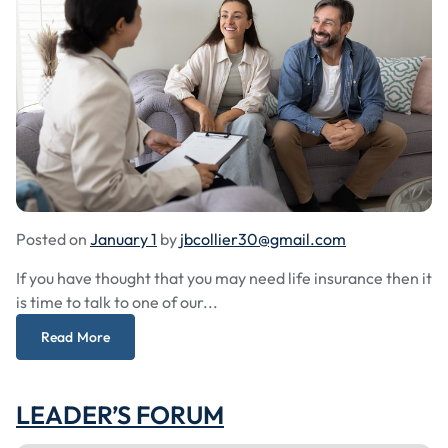
Posted on
January 1
by
jbcollier30@gmail.com
If you have thought that you may need life insurance then it
is time to talk to one of our...
Read More
LEADER’S FORUM