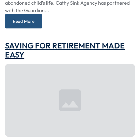
abandoned child’s life. Cathy Sink Agency has partnered
with the Guardian...
Read More
SAVING FOR RETIREMENT MADE
EASY