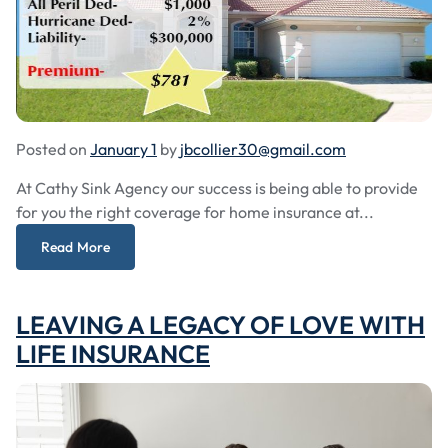
Posted on
January 1
by
jbcollier30@gmail.com
At Cathy Sink Agency our success is being able to provide
for you the right coverage for home insurance at...
Read More
LEAVING A LEGACY OF LOVE WITH
LIFE INSURANCE