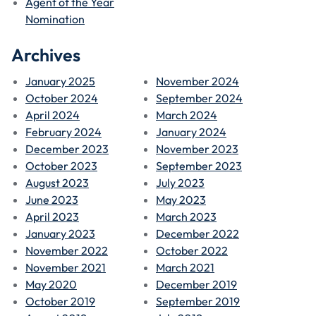
Agent of the Year
Nomination
Archives
January 2025
November 2024
October 2024
September 2024
April 2024
March 2024
February 2024
January 2024
December 2023
November 2023
October 2023
September 2023
August 2023
July 2023
June 2023
May 2023
April 2023
March 2023
January 2023
December 2022
November 2022
October 2022
November 2021
March 2021
May 2020
December 2019
October 2019
September 2019