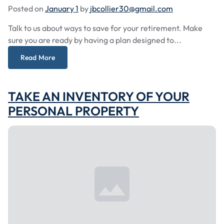
Posted on
January 1
by
jbcollier30@gmail.com
Talk to us about ways to save for your retirement. Make
sure you are ready by having a plan designed to...
Read More
TAKE AN INVENTORY OF YOUR
PERSONAL PROPERTY