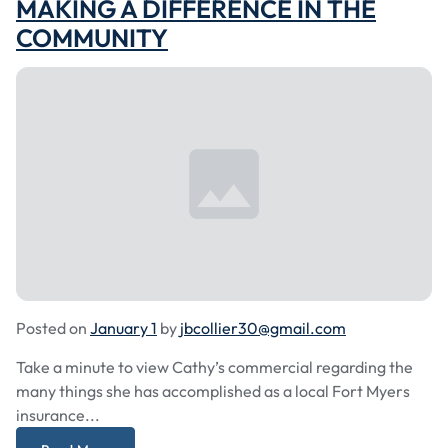
MAKING A DIFFERENCE IN THE
COMMUNITY
Posted on
January 1
by
jbcollier30@gmail.com
Take a minute to view Cathy’s commercial regarding the
many things she has accomplished as a local Fort Myers
insurance...