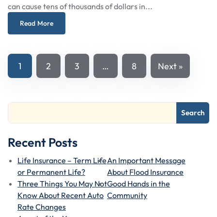
can cause tens of thousands of dollars in...
Read More
Posts
1
2
3
…
8
Next »
Navigation
Search
Recent Posts
Life Insurance – Term Life
An Important Message
or Permanent Life?
About Flood Insurance
Three Things You May Not
Good Hands in the
Know About Recent Auto
Community
Rate Changes