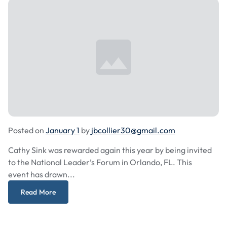
Posted on
January 1
by
jbcollier30@gmail.com
Cathy Sink was rewarded again this year by being invited
to the National Leader’s Forum in Orlando, FL. This
event has drawn...
Read More