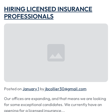
HIRING LICENSED INSURANCE
PROFESSIONALS
Posted on
January 1
by
jbcollier30@gmail.com
Our offices are expanding, and that means we are looking
for some exceptional candidates. We currently have an
opening for a licensed insurance...