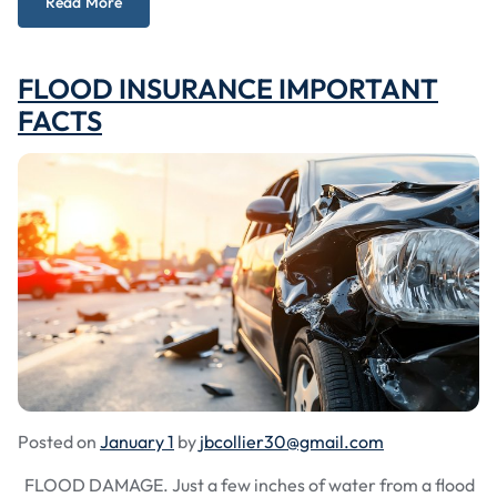
Read More
FLOOD INSURANCE IMPORTANT
FACTS
Posted on
January 1
by
jbcollier30@gmail.com
FLOOD DAMAGE. Just a few inches of water from a flood