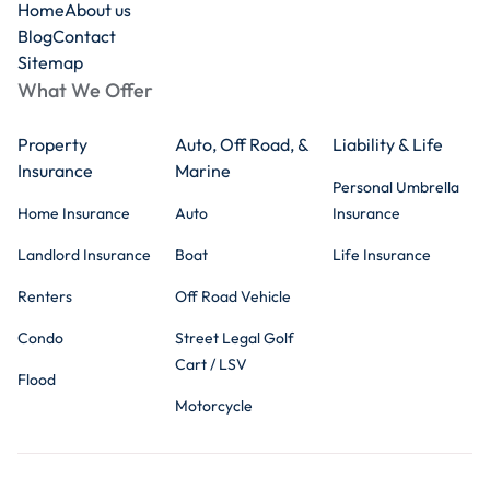
Home
About us
Blog
Contact
Sitemap
What We Offer
Property
Auto, Off Road, &
Liability & Life
Insurance
Marine
Personal Umbrella
Home Insurance
Auto
Insurance
Landlord Insurance
Boat
Life Insurance
Renters
Off Road Vehicle
Condo
Street Legal Golf
Cart / LSV
Flood
Motorcycle