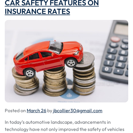
CAR SAFETY FEATURES ON
INSURANCE RATES
Posted on
March 26
by
jbcollier30@gmail.com
In today’s automotive landscape, advancements in
technology have not only improved the safety of vehicles