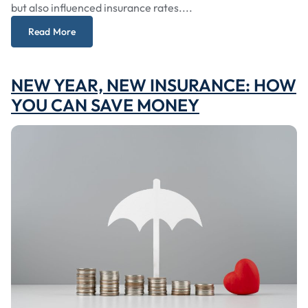
but also influenced insurance rates....
Read More
NEW YEAR, NEW INSURANCE: HOW
YOU CAN SAVE MONEY