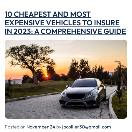
10 CHEAPEST AND MOST
EXPENSIVE VEHICLES TO INSURE
IN 2023: A COMPREHENSIVE GUIDE
Posted on
November 24
by
jbcollier30@gmail.com