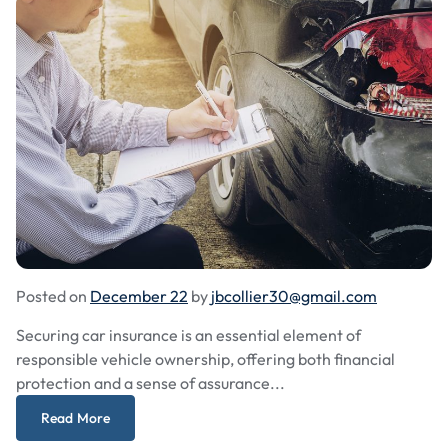
Posted on
December 22
by
jbcollier30@gmail.com
Securing car insurance is an essential element of
responsible vehicle ownership, offering both financial
protection and a sense of assurance...
Read More