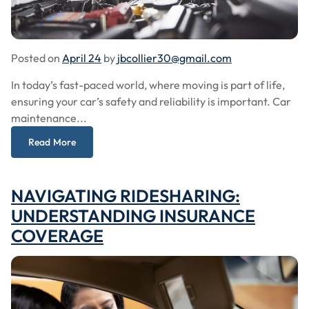
Posted on
April 24
by
jbcollier30@gmail.com
In today’s fast-paced world, where moving is part of life,
ensuring your car’s safety and reliability is important. Car
maintenance...
Read More
NAVIGATING RIDESHARING:
UNDERSTANDING INSURANCE
COVERAGE