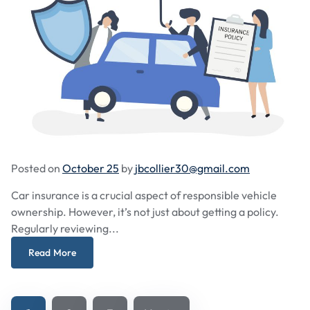
Posted on
October 25
by
jbcollier30@gmail.com
Car insurance is a crucial aspect of responsible vehicle
ownership. However, it’s not just about getting a policy.
Regularly reviewing...
Read More
Posts