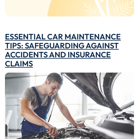
ESSENTIAL CAR MAINTENANCE
TIPS: SAFEGUARDING AGAINST
ACCIDENTS AND INSURANCE
CLAIMS