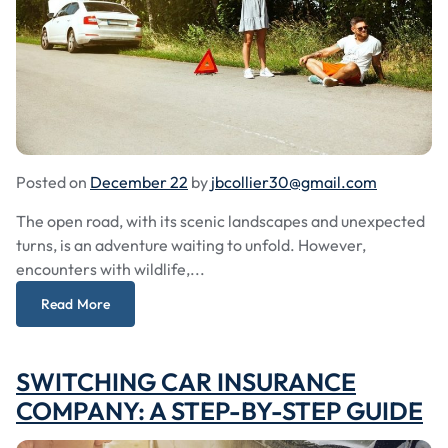
Posted on
December 22
by
jbcollier30@gmail.com
The open road, with its scenic landscapes and unexpected
turns, is an adventure waiting to unfold. However,
encounters with wildlife,...
Read More
SWITCHING CAR INSURANCE
COMPANY: A STEP-BY-STEP GUIDE