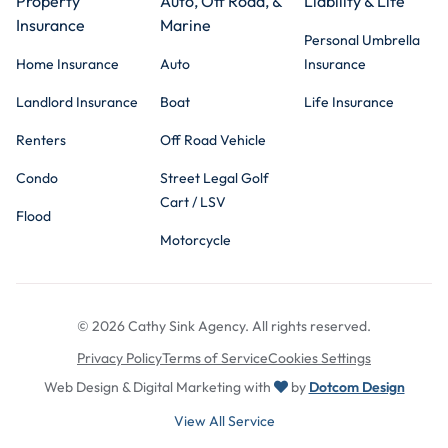
Property
Auto, Off Road, &
Liability & Life
Insurance
Marine
Personal Umbrella
Home Insurance
Auto
Insurance
Landlord Insurance
Boat
Life Insurance
Renters
Off Road Vehicle
Condo
Street Legal Golf
Cart / LSV
Flood
Motorcycle
© 2026 Cathy Sink Agency. All rights reserved.
Privacy Policy
Terms of Service
Cookies Settings
Web Design & Digital Marketing with
by
Dotcom Design
View All Service