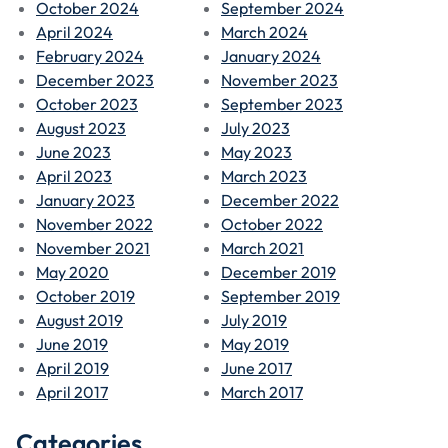
October 2024
September 2024
April 2024
March 2024
February 2024
January 2024
December 2023
November 2023
October 2023
September 2023
August 2023
July 2023
June 2023
May 2023
April 2023
March 2023
January 2023
December 2022
November 2022
October 2022
November 2021
March 2021
May 2020
December 2019
October 2019
September 2019
August 2019
July 2019
June 2019
May 2019
April 2019
June 2017
April 2017
March 2017
Categories