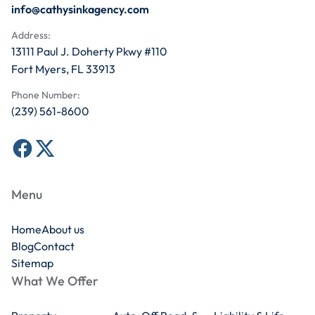
info@cathysinkagency.com
Address:
13111 Paul J. Doherty Pkwy #110
Fort Myers, FL 33913
Phone Number:
(239) 561-8600
Menu
Home
About us
Blog
Contact
Sitemap
What We Offer