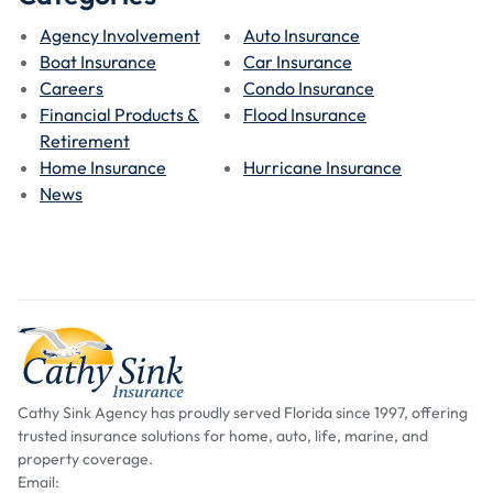
Agency Involvement
Auto Insurance
Boat Insurance
Car Insurance
Careers
Condo Insurance
Financial Products &
Flood Insurance
Retirement
Home Insurance
Hurricane Insurance
News
Cathy Sink Agency has proudly served Florida since 1997, offering
trusted insurance solutions for home, auto, life, marine, and
property coverage.
Email: