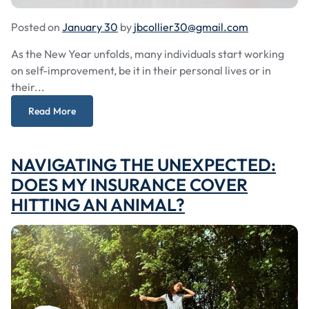
Posted on
January 30
by
jbcollier30@gmail.com
As the New Year unfolds, many individuals start working
on self-improvement, be it in their personal lives or in
their...
Read More
NAVIGATING THE UNEXPECTED:
DOES MY INSURANCE COVER
HITTING AN ANIMAL?