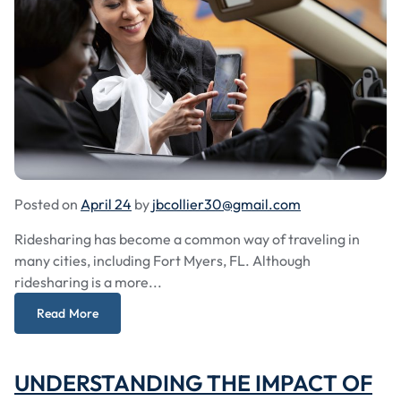
Posted on
April 24
by
jbcollier30@gmail.com
Ridesharing has become a common way of traveling in
many cities, including Fort Myers, FL. Although
ridesharing is a more...
Read More
UNDERSTANDING THE IMPACT OF