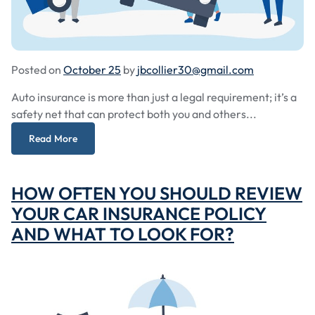
Posted on
October 25
by
jbcollier30@gmail.com
Auto insurance is more than just a legal requirement; it’s a
safety net that can protect both you and others...
Read More
HOW OFTEN YOU SHOULD REVIEW
YOUR CAR INSURANCE POLICY
AND WHAT TO LOOK FOR?