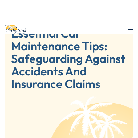
Essential Car
Maintenance Tips:
Safeguarding Against
Accidents And
Insurance Claims