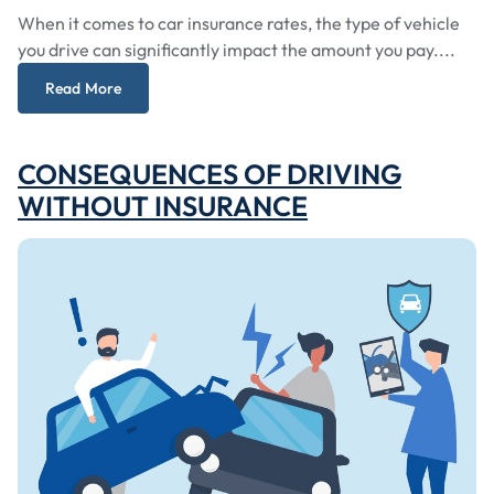
When it comes to car insurance rates, the type of vehicle
you drive can significantly impact the amount you pay....
Read More
CONSEQUENCES OF DRIVING
WITHOUT INSURANCE