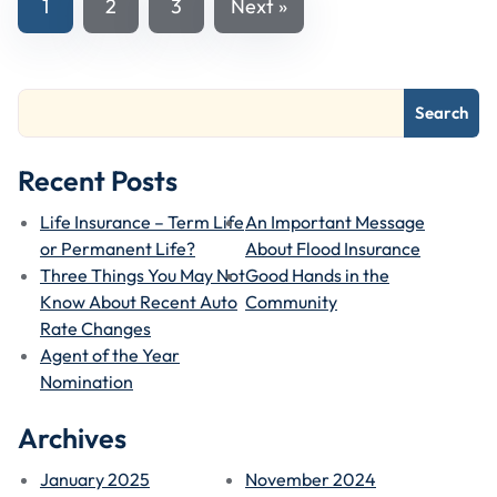
1
2
3
Next »
Navigation
Search
Recent Posts
Life Insurance – Term Life
An Important Message
or Permanent Life?
About Flood Insurance
Three Things You May Not
Good Hands in the
Know About Recent Auto
Community
Rate Changes
Agent of the Year
Nomination
Archives
January 2025
November 2024