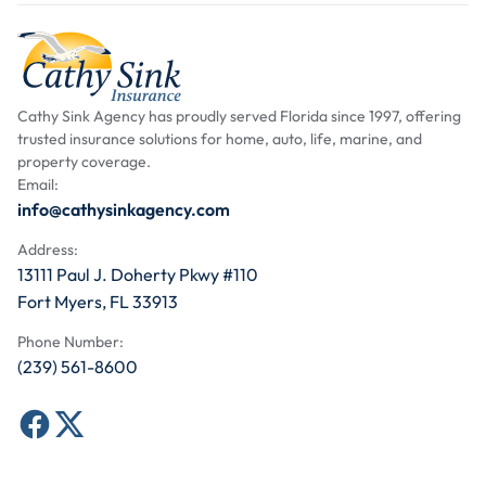
Cathy Sink Agency has proudly served Florida since 1997, offering
trusted insurance solutions for home, auto, life, marine, and
property coverage.
Email:
info@cathysinkagency.com
Address:
13111 Paul J. Doherty Pkwy #110
Fort Myers, FL 33913
Phone Number:
(239) 561-8600