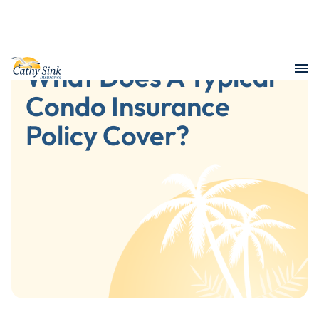
What Does A Typical
Condo Insurance
Policy Cover?