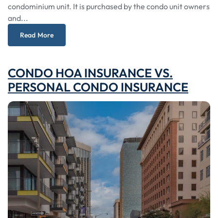
condominium unit. It is purchased by the condo unit owners
and...
Read More
CONDO HOA INSURANCE VS.
PERSONAL CONDO INSURANCE