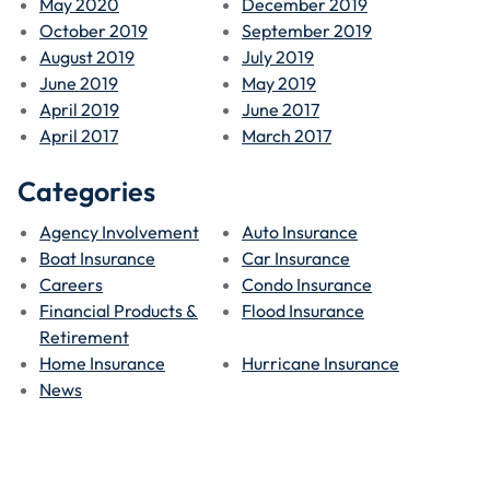
May 2020
December 2019
October 2019
September 2019
August 2019
July 2019
June 2019
May 2019
April 2019
June 2017
April 2017
March 2017
Categories
Agency Involvement
Auto Insurance
Boat Insurance
Car Insurance
Careers
Condo Insurance
Financial Products &
Flood Insurance
Retirement
Home Insurance
Hurricane Insurance
News