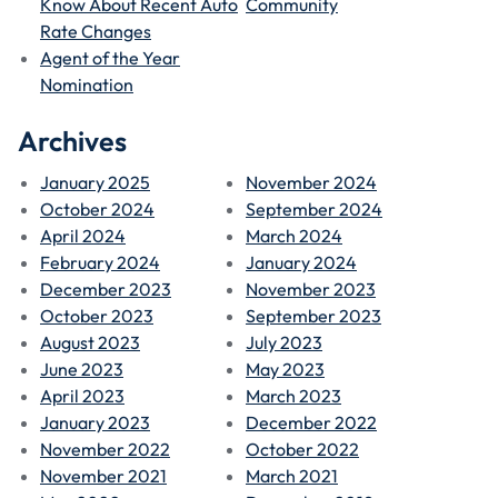
Know About Recent Auto
Community
Rate Changes
Agent of the Year
Nomination
Archives
January 2025
November 2024
October 2024
September 2024
April 2024
March 2024
February 2024
January 2024
December 2023
November 2023
October 2023
September 2023
August 2023
July 2023
June 2023
May 2023
April 2023
March 2023
January 2023
December 2022
November 2022
October 2022
November 2021
March 2021