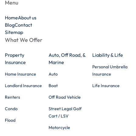
Menu
Home
About us
Blog
Contact
Sitemap
What We Offer
Property
Auto, Off Road, &
Liability & Life
Insurance
Marine
Personal Umbrella
Home Insurance
Auto
Insurance
Landlord Insurance
Boat
Life Insurance
Renters
Off Road Vehicle
Condo
Street Legal Golf
Cart / LSV
Flood
Motorcycle