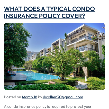
WHAT DOES A TYPICAL CONDO
INSURANCE POLICY COVER?
Posted on
March 18
by
jbcollier30@gmail.com
A condo insurance policy is required to protect your