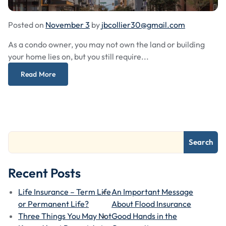
Posted on
November 3
by
jbcollier30@gmail.com
As a condo owner, you may not own the land or building
your home lies on, but you still require...
Read More
Search
Recent Posts
Life Insurance – Term Life
An Important Message
or Permanent Life?
About Flood Insurance
Three Things You May Not
Good Hands in the