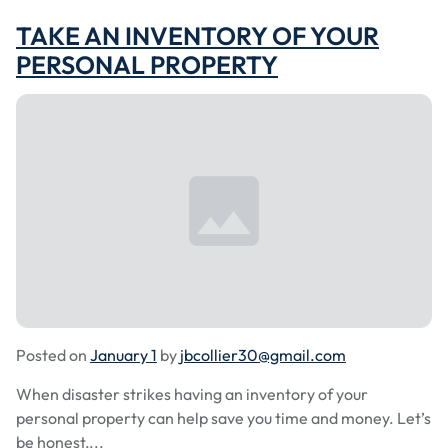
TAKE AN INVENTORY OF YOUR
PERSONAL PROPERTY
Posted on
January 1
by
jbcollier30@gmail.com
When disaster strikes having an inventory of your
personal property can help save you time and money. Let’s
be honest,...