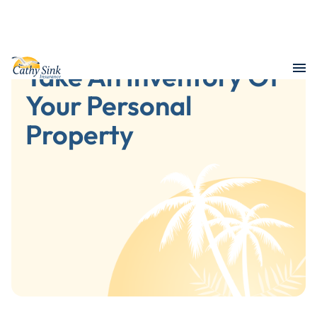
Take An Inventory Of
Your Personal
Property