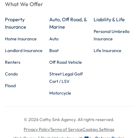
What We Offer
Property
Auto, Off Road, &
Liability & Life
Insurance
Marine
Personal Umbrella
Home Insurance
Auto
Insurance
Landlord Insurance
Boat
Life Insurance
Renters
Off Road Vehicle
Condo
Street Legal Golf
Cart / LSV
Flood
Motorcycle
© 2026 Cathy Sink Agency. All rights reserved.
Privacy Policy
Terms of Service
Cookies Settings