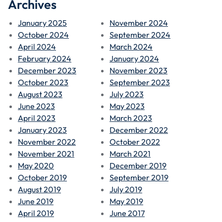
Archives
January 2025
November 2024
October 2024
September 2024
April 2024
March 2024
February 2024
January 2024
December 2023
November 2023
October 2023
September 2023
August 2023
July 2023
June 2023
May 2023
April 2023
March 2023
January 2023
December 2022
November 2022
October 2022
November 2021
March 2021
May 2020
December 2019
October 2019
September 2019
August 2019
July 2019
June 2019
May 2019
April 2019
June 2017