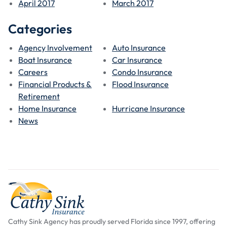
April 2017
March 2017
Categories
Agency Involvement
Auto Insurance
Boat Insurance
Car Insurance
Careers
Condo Insurance
Financial Products &
Flood Insurance
Retirement
Home Insurance
Hurricane Insurance
News
Cathy Sink Agency has proudly served Florida since 1997, offering