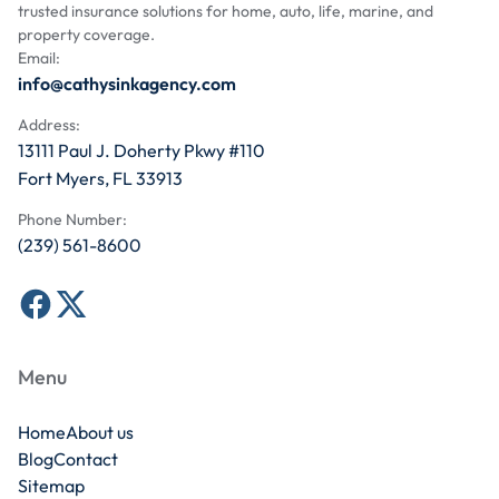
trusted insurance solutions for home, auto, life, marine, and
property coverage.
Email:
info@cathysinkagency.com
Address:
13111 Paul J. Doherty Pkwy #110
Fort Myers, FL 33913
Phone Number:
(239) 561-8600
Menu
Home
About us
Blog
Contact
Sitemap