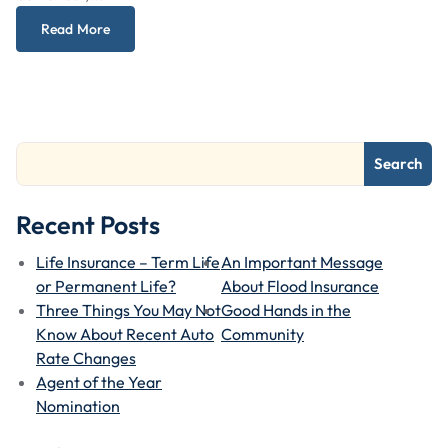
Read More
Search
Recent Posts
Life Insurance – Term Life
An Important Message
or Permanent Life?
About Flood Insurance
Three Things You May Not
Good Hands in the
Know About Recent Auto
Community
Rate Changes
Agent of the Year
Nomination