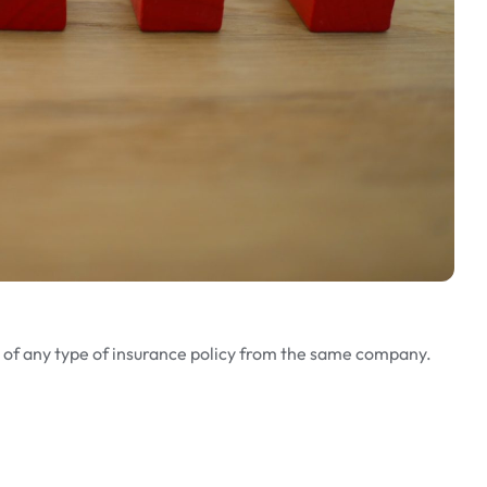
e of any type of insurance policy from the same company.