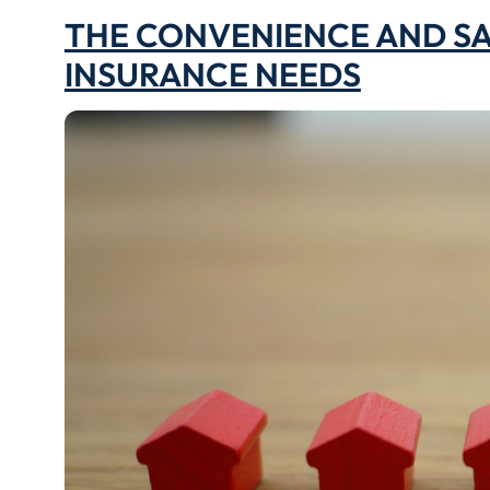
THE CONVENIENCE AND SA
INSURANCE NEEDS