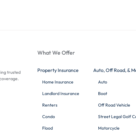
What We Offer
Property Insurance
Auto, Off Road, & M
ing trusted
 coverage.
Home Insurance
Auto
Landlord Insurance
Boat
Renters
Off Road Vehicle
Condo
Street Legal Golf C
Flood
Motorcycle