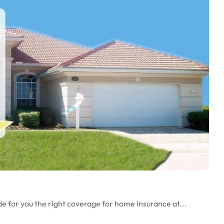
de for you the right coverage for home insurance at...