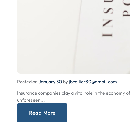
Posted on
January 30
by
jbcollier30@gmail.com
Insurance companies play a vital role in the economy of 
unforeseen...
Read More