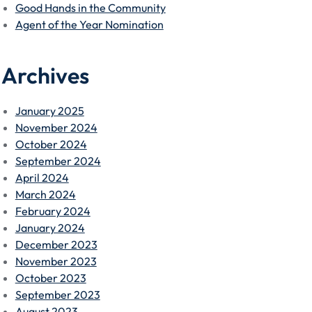
Good Hands in the Community
Agent of the Year Nomination
Archives
January 2025
November 2024
October 2024
September 2024
April 2024
March 2024
February 2024
January 2024
December 2023
November 2023
October 2023
September 2023
August 2023