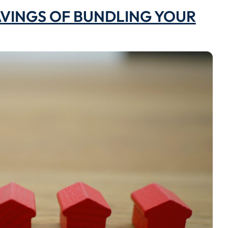
VINGS OF BUNDLING YOUR