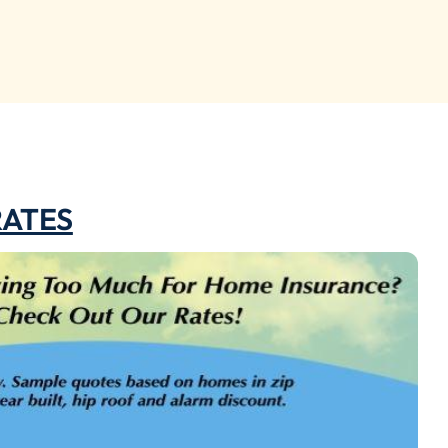
RATES