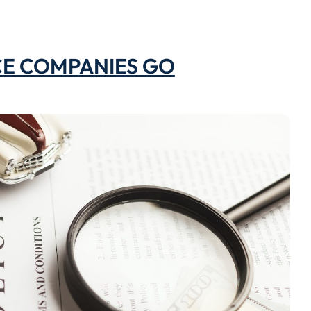
CE COMPANIES GO