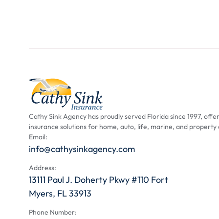
Cathy Sink Agency has proudly served Florida since 1997, offer
insurance solutions for home, auto, life, marine, and property
Email:
info@cathysinkagency.com
Address:
13111 Paul J. Doherty Pkwy #110 Fort
Myers, FL 33913
Phone Number: