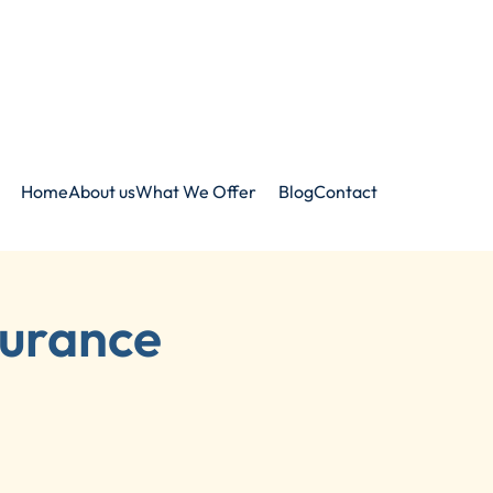
Home
About us
What We Offer
Blog
Contact
surance