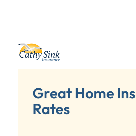
Great Home In
Rates