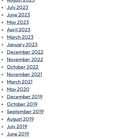
July 2023
June 2023
May 2023
April 2023
March 2023
January 2023
December 2022
November 2022
October 2022
November 2021
March 2021
May 2020
December 2019
October 2019
September 2019
August 2019
July 2019
June 2019