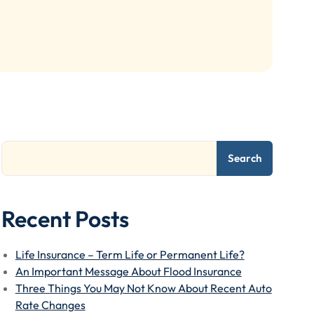
Search
Recent Posts
Life Insurance – Term Life or Permanent Life?
An Important Message About Flood Insurance
Three Things You May Not Know About Recent Auto
Rate Changes