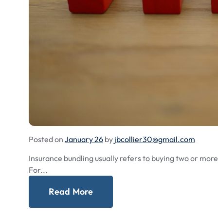
Posted on
January 26
by
jbcollier30@gmail.com
Insurance bundling usually refers to buying two or mor
For...
Read More