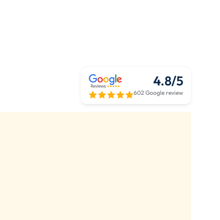
4.8/5
602 Google review