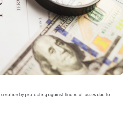
a nation by protecting against financial losses due to