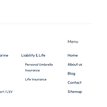
Menu
arine
Liability & Life
Home
About us
Personal Umbrella
Insurance
Blog
Life Insurance
Contact
Sitemap
art / LSV