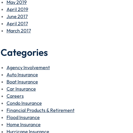
May 2019
April 2019
June 2017
April 2017
March 2017
Categories
Agency Involvement
Auto Insurance
Boat Insurance
Car Insurance
Careers
Condo Insurance
Financial Products & Retirement
Flood Insurance
Home Insurance
Hurricane Insurance