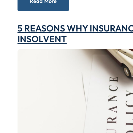
Read More
5 REASONS WHY INSURAN
INSOLVENT