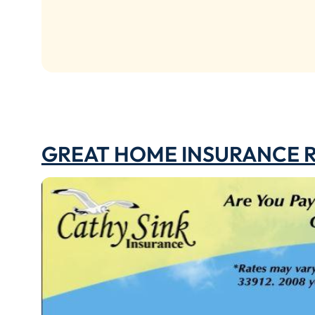
GREAT HOME INSURANCE 