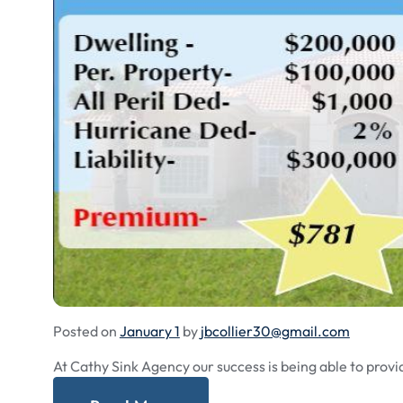
Posted on
January 1
by
jbcollier30@gmail.com
At Cathy Sink Agency our success is being able to provi