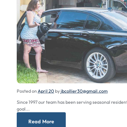
Posted on
April 20
by
jbcollier30@gmail.com
Since 1997 our team has been serving seasonal residents
goal...
Read More