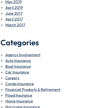
May 2019
April 2019
June 2017
April 2017
March 2017
Categories
Agency Involvement
Auto Insurance
Boat Insurance
Car Insurance
Careers
Condo Insurance
Financial Products & Retirement
Flood Insurance
Home Insurance
Hurricane Insurance