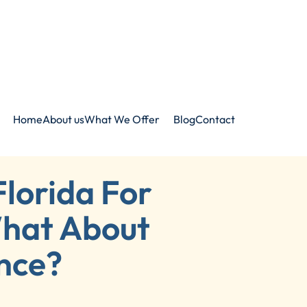
Home
About us
What We Offer
Blog
Contact
Florida For
hat About
nce?