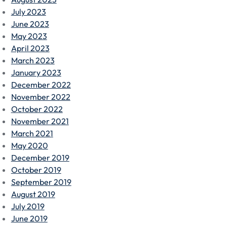
July 2023
June 2023
May 2023
April 2023
March 2023
January 2023
December 2022
November 2022
October 2022
November 2021
March 2021
May 2020
December 2019
October 2019
September 2019
August 2019
July 2019
June 2019