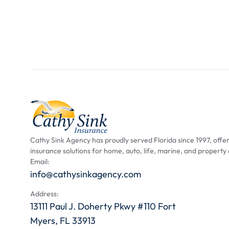
Cathy Sink Agency has proudly served Florida since 1997, offer
insurance solutions for home, auto, life, marine, and property
Email:
info@cathysinkagency.com
Address:
13111 Paul J. Doherty Pkwy #110 Fort
Myers, FL 33913