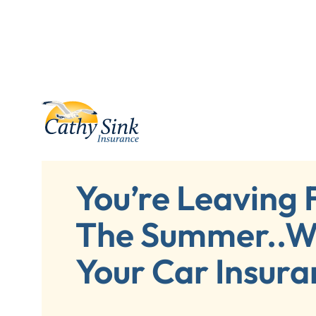
You’re Leaving 
The Summer..W
Your Car Insura