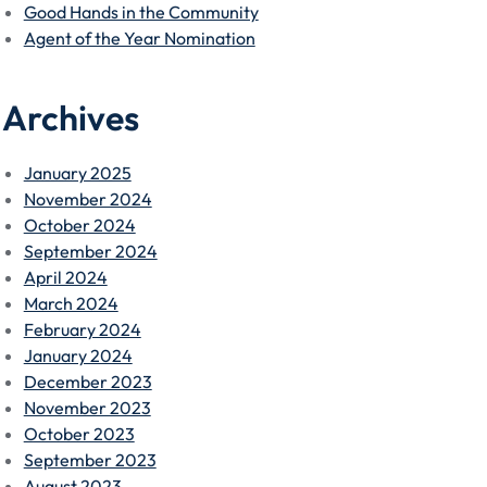
Good Hands in the Community
Agent of the Year Nomination
Archives
January 2025
November 2024
October 2024
September 2024
April 2024
March 2024
February 2024
January 2024
December 2023
November 2023
October 2023
September 2023
August 2023