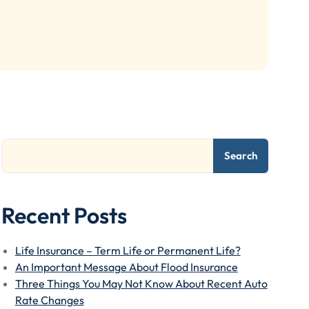
Search
Recent Posts
Life Insurance – Term Life or Permanent Life?
An Important Message About Flood Insurance
Three Things You May Not Know About Recent Auto
Rate Changes