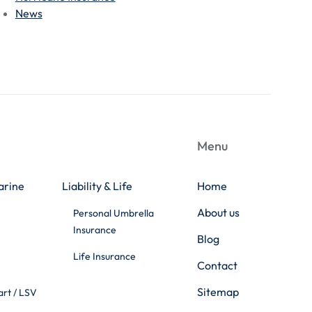
News
Menu
arine
Liability & Life
Home
About us
Personal Umbrella
Insurance
Blog
Life Insurance
Contact
Sitemap
art / LSV