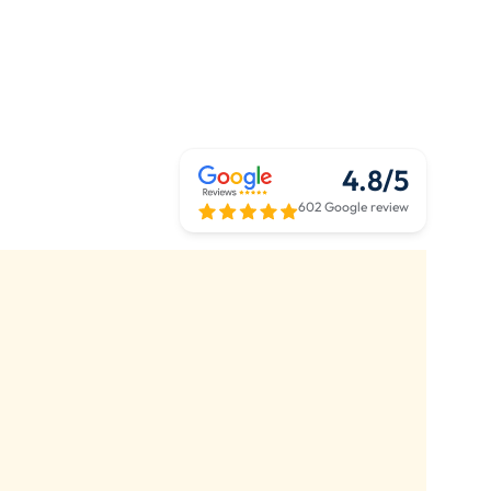
4.8/5
602 Google review