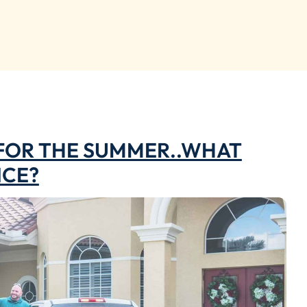
 FOR THE SUMMER..WHAT
NCE?