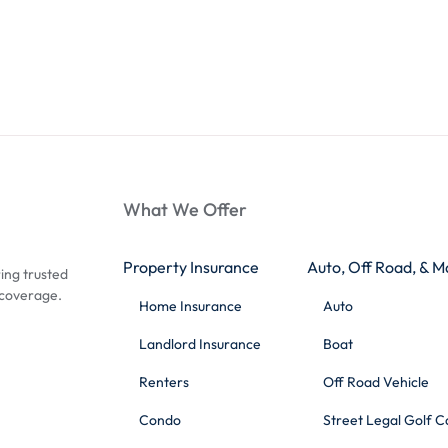
What We Offer
Property Insurance
Auto, Off Road, & M
ing trusted
 coverage.
Home Insurance
Auto
Landlord Insurance
Boat
Renters
Off Road Vehicle
Condo
Street Legal Golf C