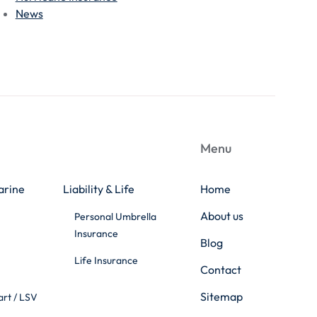
News
Menu
arine
Liability & Life
Home
About us
Personal Umbrella
Insurance
Blog
Life Insurance
Contact
Sitemap
art / LSV