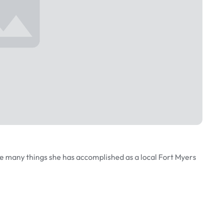
e many things she has accomplished as a local Fort Myers