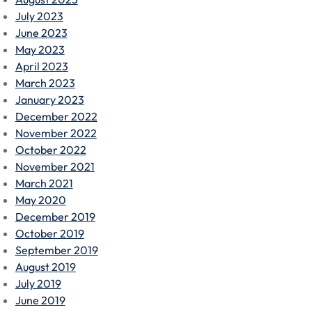
July 2023
June 2023
May 2023
April 2023
March 2023
January 2023
December 2022
November 2022
October 2022
November 2021
March 2021
May 2020
December 2019
October 2019
September 2019
August 2019
July 2019
June 2019