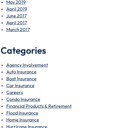
May 2019
April 2019
June 2017
April 2017
March 2017
Categories
Agency Involvement
Auto Insurance
Boat Insurance
Car Insurance
Careers
Condo Insurance
Financial Products & Retirement
Flood Insurance
Home Insurance
Hurricane Insurance