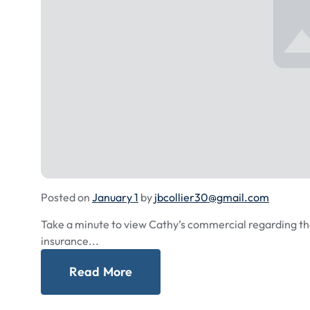
Posted on
January 1
by
jbcollier30@gmail.com
Take a minute to view Cathy’s commercial regarding th
insurance...
Read More