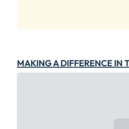
MAKING A DIFFERENCE IN