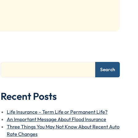
Search
Recent Posts
Life Insurance – Term Life or Permanent Life?
An Important Message About Flood Insurance
Three Things You May Not Know About Recent Auto
Rate Changes