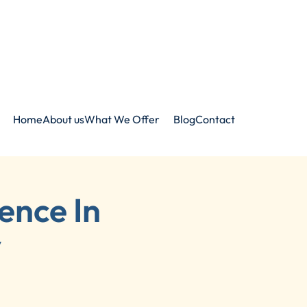
Home
About us
What We Offer
Blog
Contact
ence In
y