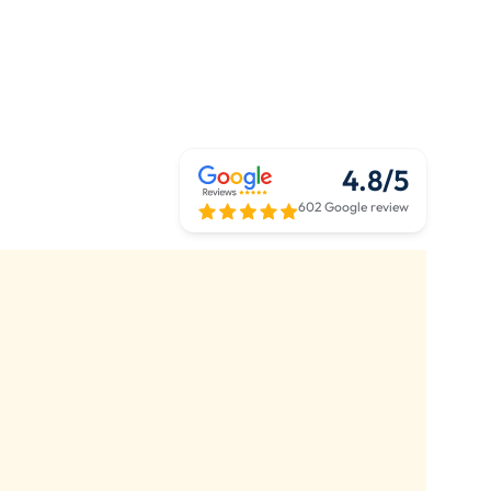
4.8/5
602 Google review