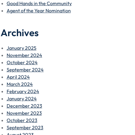
Good Hands in the Community
Agent of the Year Nomination
Archives
January 2025
November 2024
October 2024
September 2024
April 2024
March 2024
February 2024
January 2024
December 2023
November 2023
October 2023
September 2023
August 2023