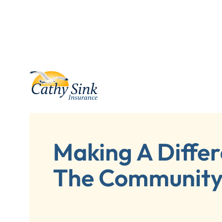
Making A Differ
The Communit