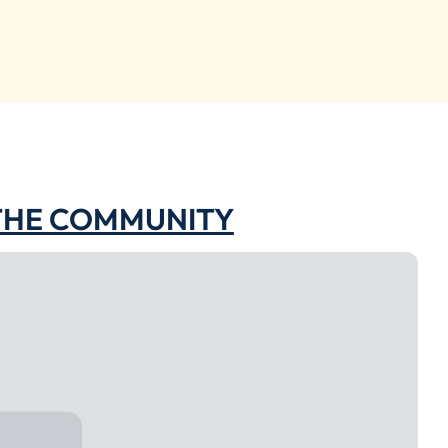
 THE COMMUNITY