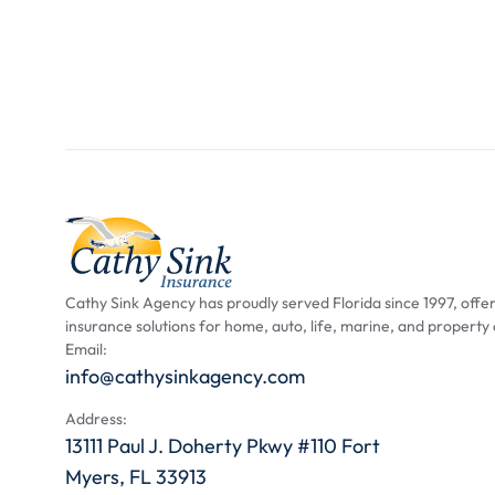
Cathy Sink Agency has proudly served Florida since 1997, offer
insurance solutions for home, auto, life, marine, and property
Email:
info@cathysinkagency.com
Address:
13111 Paul J. Doherty Pkwy #110 Fort
Myers, FL 33913