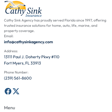
Cathy Sink Agency has proudly served Florida since 1997, offering
trusted insurance solutions for home, auto, life, marine, and
property coverage.
Email:
info@cathysinkagency.com
Address:
13111 Paul J. Doherty Pkwy #110
Fort Myers, FL 33913
Phone Number:
(239) 561-8600
Menu