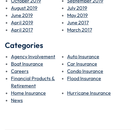
October 2019
September 2019
August 2019
July 2019
June 2019
May 2019
April 2019
June 2017
April 2017
March 2017
Categories
Agency Involvement
Auto Insurance
Boat Insurance
Car Insurance
Careers
Condo Insurance
Financial Products &
Flood Insurance
Retirement
Home Insurance
Hurricane Insurance
News