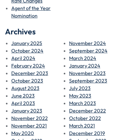
Rate Changes
Agent of the Year
Nomination
Archives
January 2025
November 2024
October 2024
September 2024
April 2024
March 2024
February 2024
January 2024
December 2023
November 2023
October 2023
September 2023
August 2023
July 2023
June 2023
May 2023
April 2023
March 2023
January 2023
December 2022
November 2022
October 2022
November 2021
March 2021
May 2020
December 2019