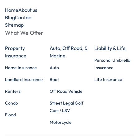
Home
About us
Blog
Contact
Sitemap
What We Offer
Property
Auto, Off Road, &
Liability & Life
Insurance
Marine
Personal Umbrella
Home Insurance
Auto
Insurance
Landlord Insurance
Boat
Life Insurance
Renters
Off Road Vehicle
Condo
Street Legal Golf
Cart / LSV
Flood
Motorcycle