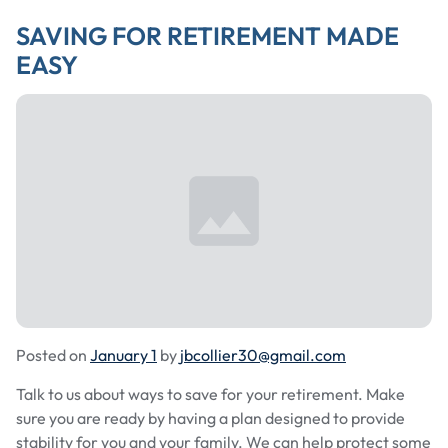
SAVING FOR RETIREMENT MADE
EASY
Posted on
January 1
by
jbcollier30@gmail.com
Talk to us about ways to save for your retirement. Make
sure you are ready by having a plan designed to provide
stability for you and your family. We can help protect some