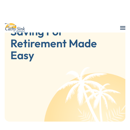
Saving For
Retirement Made
Easy