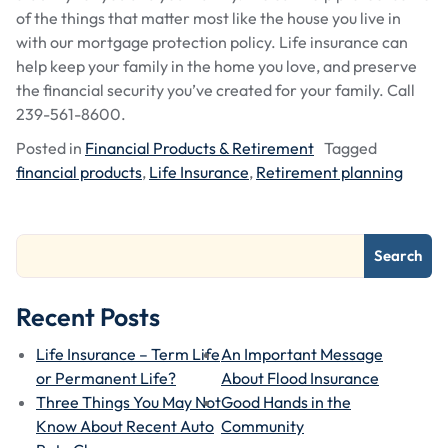
of the things that matter most like the house you live in
with our mortgage protection policy. Life insurance can
help keep your family in the home you love, and preserve
the financial security you’ve created for your family. Call
239-561-8600.
Posted in
Financial Products & Retirement
Tagged
financial products
,
Life Insurance
,
Retirement planning
Search
Recent Posts
Life Insurance – Term Life
An Important Message
or Permanent Life?
About Flood Insurance
Three Things You May Not
Good Hands in the
Know About Recent Auto
Community