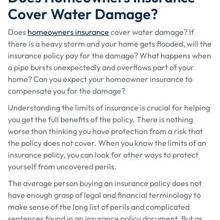
Cover Water Damage?
Does
homeowners insurance
cover water damage? If
there is a heavy storm and your home gets flooded, will the
insurance policy pay for the damage? What happens when
a pipe bursts unexpectedly and overflows part of your
home? Can you expect your homeowner insurance to
compensate you for the damage?
Understanding the limits of insurance is crucial for helping
you get the full benefits of the policy. There is nothing
worse than thinking you have protection from a risk that
the policy does not cover. When you know the limits of an
insurance policy, you can look for other ways to protect
yourself from uncovered perils.
The average person buying an insurance policy does not
have enough grasp of legal and financial terminology to
make sense of the long list of perils and complicated
sentences found in an insurance policy document. But as