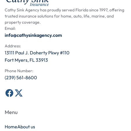
Cathy Sink Agency has proudly served Florida since 1997, offering
trusted insurance solutions for home, auto, life, marine, and
property coverage.
Email:
info@cathysinkagency.com
Address:
13111 Paul J. Doherty Pkwy #110
Fort Myers, FL 33913
Phone Number:
(239) 561-8600
Menu
Home
About us