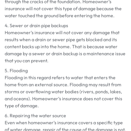
through the cracks of the foundation. Homeowner’s
insurance will not cover this type of damage because the
water touched the ground before entering the home.
4. Sewer or drain pipe backups
Homeowner’s insurance will not cover any damage that
results when a drain or sewer pipe gets blocked and its
content backs up into the home. That is because water
damage by a sewer or drain backup is a maintenance issue
that you can prevent.
5. Flooding
Flooding in this regard refers to water that enters the
home from an external source. Flooding may result from
storms or overflowing water bodies (rivers, ponds, lakes,
and oceans). Homeowner’s insurance does not cover this
type of damage.
6. Repairing the water source
Even when homeowner’s insurance covers a specific type
of water damage, repair of the cause of the damage is not.