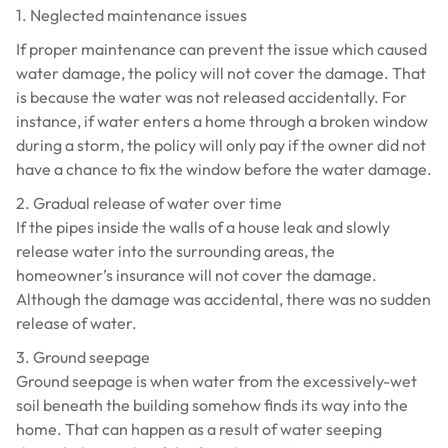
1. Neglected maintenance issues
If proper maintenance can prevent the issue which caused
water damage, the policy will not cover the damage. That
is because the water was not released accidentally. For
instance, if water enters a home through a broken window
during a storm, the policy will only pay if the owner did not
have a chance to fix the window before the water damage.
2. Gradual release of water over time
If the pipes inside the walls of a house leak and slowly
release water into the surrounding areas, the
homeowner’s insurance will not cover the damage.
Although the damage was accidental, there was no sudden
release of water.
3. Ground seepage
Ground seepage is when water from the excessively-wet
soil beneath the building somehow finds its way into the
home. That can happen as a result of water seeping