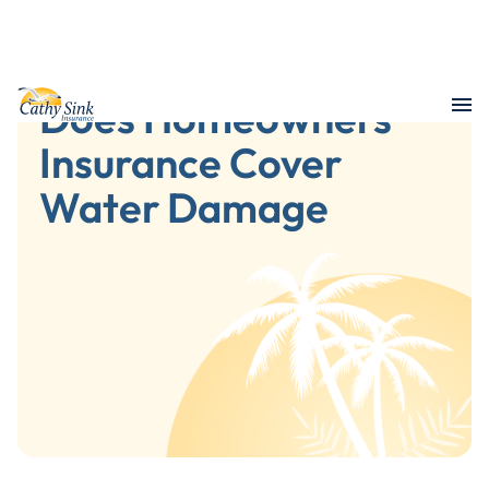
Does Homeowners
Insurance Cover
Water Damage