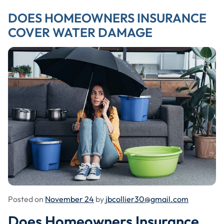
DOES HOMEOWNERS INSURANCE
COVER WATER DAMAGE
Posted on
November 24
by
jbcollier30@gmail.com
Does Homeowners Insurance