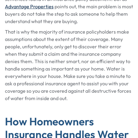
Advantage Properties
points out, the main problem is most
buyers do not take the step to ask someone to help them
understand what they are buying.
That is why the majority of insurance policyholders make
assumptions about the extent of their coverage. Many
people, unfortunately, only get to discover their error
when they submit a claim and the insurance company
denies them. This is neither smart, nor an efficient way to
handle something as important as your home. Water is
everywhere in your house. Make sure you take a minute to
ask a professional insurance agent to assist you with your
coverage so you are covered against all destructive forces
of water from inside and out.
How Homeowners
Insurance Handles Water