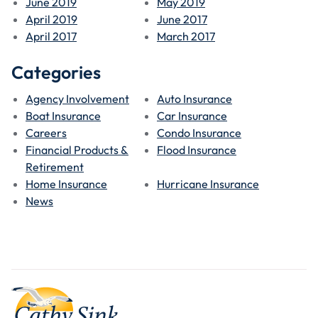
June 2019
May 2019
April 2019
June 2017
April 2017
March 2017
Categories
Agency Involvement
Auto Insurance
Boat Insurance
Car Insurance
Careers
Condo Insurance
Financial Products &
Flood Insurance
Retirement
Home Insurance
Hurricane Insurance
News