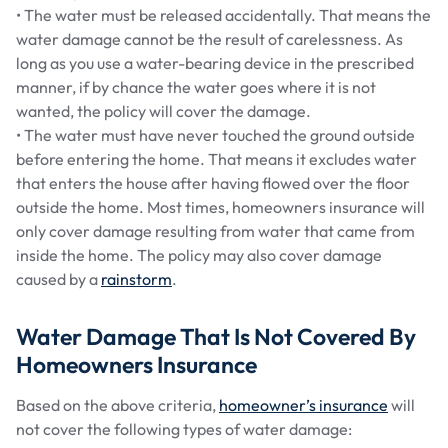
• The water must be released accidentally. That means the
water damage cannot be the result of carelessness. As
long as you use a water-bearing device in the prescribed
manner, if by chance the water goes where it is not
wanted, the policy will cover the damage.
• The water must have never touched the ground outside
before entering the home. That means it excludes water
that enters the house after having flowed over the floor
outside the home. Most times, homeowners insurance will
only cover damage resulting from water that came from
inside the home. The policy may also cover damage
caused by a
rainstorm
.
Water Damage That Is Not Covered By
Homeowners Insurance
Based on the above criteria,
homeowner’s insurance
will
not cover the following types of water damage: