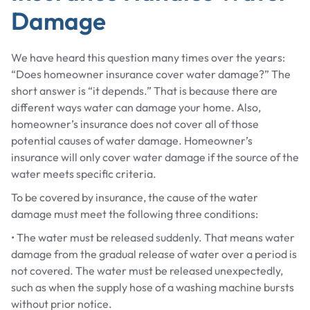
Damage
We have heard this question many times over the years:
“Does homeowner insurance cover water damage?” The
short answer is “it depends.” That is because there are
different ways water can damage your home. Also,
homeowner’s insurance does not cover all of those
potential causes of water damage. Homeowner’s
insurance will only cover water damage if the source of the
water meets specific criteria.
To be covered by insurance, the cause of the water
damage must meet the following three conditions:
• The water must be released suddenly. That means water
damage from the gradual release of water over a period is
not covered. The water must be released unexpectedly,
such as when the supply hose of a washing machine bursts
without prior notice.