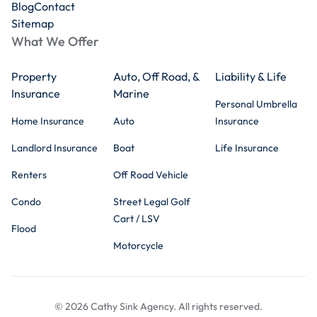
Blog
Contact
Sitemap
What We Offer
Property
Auto, Off Road, &
Liability & Life
Insurance
Marine
Personal Umbrella
Home Insurance
Auto
Insurance
Landlord Insurance
Boat
Life Insurance
Renters
Off Road Vehicle
Condo
Street Legal Golf
Cart / LSV
Flood
Motorcycle
© 2026 Cathy Sink Agency. All rights reserved.