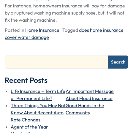
For instance, homeowners insurance will pay for damage
by a ruptured washing machine supply hose, but it will not
fix the washing machine.
Posted in
Home Insurance
Tagged
does home insurance
cover water damage
Search
Recent Posts
Life Insurance – Term Life
An Important Message
or Permanent Life?
About Flood Insurance
Three Things You May Not
Good Hands in the
Know About Recent Auto
Community
Rate Changes
Agent of the Year