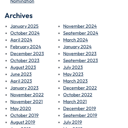
Nomination
Archives
January 2025
November 2024
October 2024
September 2024
April 2024
March 2024
February 2024
January 2024
December 2023
November 2023
October 2023
September 2023
August 2023
July 2023
June 2023
May 2023
April 2023
March 2023
January 2023
December 2022
November 2022
October 2022
November 2021
March 2021
May 2020
December 2019
October 2019
September 2019
August 2019
July 2019